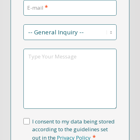
*
E-mail
Contact
Reason
*
Message
I consent to my data being stored
according to the guidelines set
*
out in the
Privacy Policy