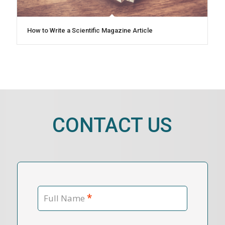
How to Write a Scientific Magazine Article
CONTACT US
*
Full Name