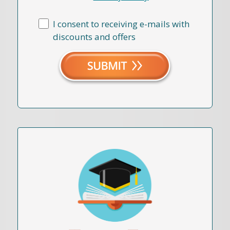
I consent to receiving e-mails with
discounts and offers