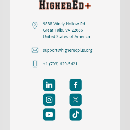
9888 Windy Hollow Rd
Great Falls, VA 22066
United States of America
support@higheredplus.org
+1 (703) 629-5421