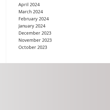
April 2024
March 2024
February 2024
January 2024
December 2023
November 2023
October 2023