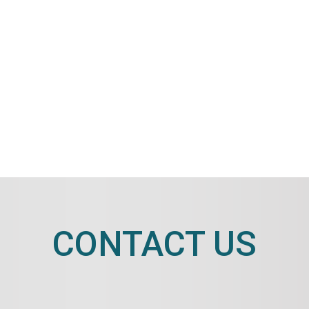
CONTACT US