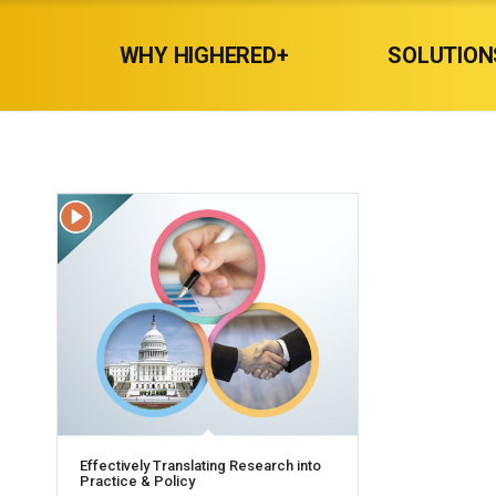
WHY HIGHERED+
SOLUTION
Effectively Translating Research into
Practice & Policy