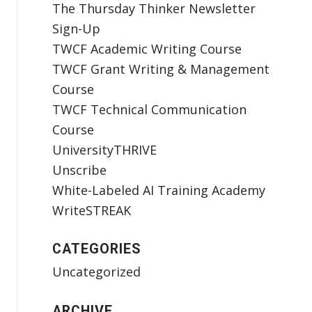
The Thursday Thinker Newsletter
Sign-Up
TWCF Academic Writing Course
TWCF Grant Writing & Management
Course
TWCF Technical Communication
Course
UniversityTHRIVE
Unscribe
White-Labeled AI Training Academy
WriteSTREAK
CATEGORIES
Uncategorized
ARCHIVE