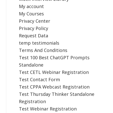
My account
My Courses
Privacy Center
Privacy Policy
Request Data
temp testimonials
Terms And Conditions
Test 100 Best ChatGPT Prompts
Standalone
Test CETL Webinar Registration
Test Contact Form
Test CPPA Webcast Registration
Test Thursday Thinker Standalone
Registration
Test Webinar Registration