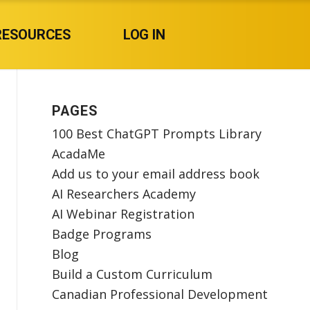
RESOURCES
LOG IN
PAGES
100 Best ChatGPT Prompts Library
AcadaMe
Add us to your email address book
AI Researchers Academy
AI Webinar Registration
Badge Programs
Blog
Build a Custom Curriculum
Canadian Professional Development