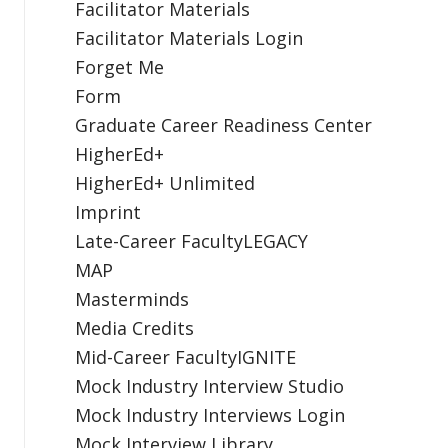
Facilitator Materials
Facilitator Materials Login
Forget Me
Form
Graduate Career Readiness Center
HigherEd+
HigherEd+ Unlimited
Imprint
Late-Career FacultyLEGACY
MAP
Masterminds
Media Credits
Mid-Career FacultyIGNITE
Mock Industry Interview Studio
Mock Industry Interviews Login
Mock Interview Library