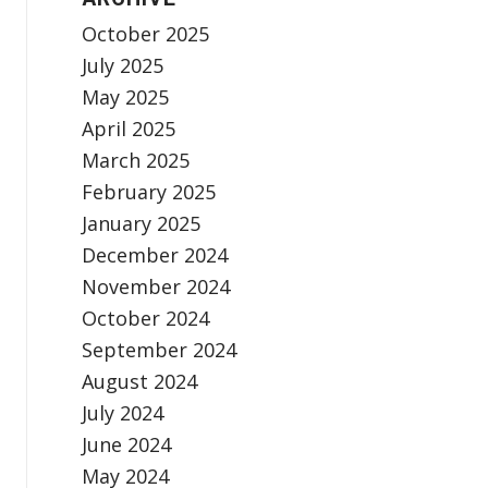
October 2025
July 2025
May 2025
April 2025
March 2025
February 2025
January 2025
December 2024
November 2024
October 2024
September 2024
August 2024
July 2024
June 2024
May 2024