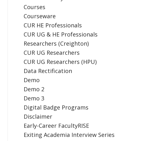
Courses
Courseware
CUR HE Professionals
CUR UG & HE Professionals
Researchers (Creighton)
CUR UG Researchers
CUR UG Researchers (HPU)
Data Rectification
Demo
Demo 2
Demo 3
Digital Badge Programs
Disclaimer
Early-Career FacultyRISE
Exiting Academia Interview Series