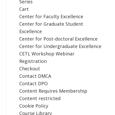
Series
Cart
Center for Faculty Excellence
Center for Graduate Student
Excellence
Center for Post-doctoral Excellence
Center for Undergraduate Excellence
CETL Workshop Webinar
Registration
Checkout
Contact DMCA
Contact DPO
Content Requires Membership
Content restricted
Cookie Policy
Course Library