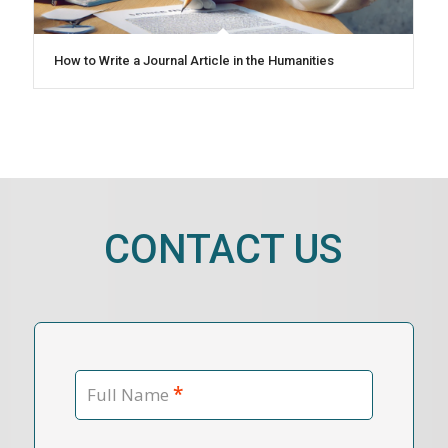
How to Write a Journal Article in the Humanities
CONTACT US
*
Full Name