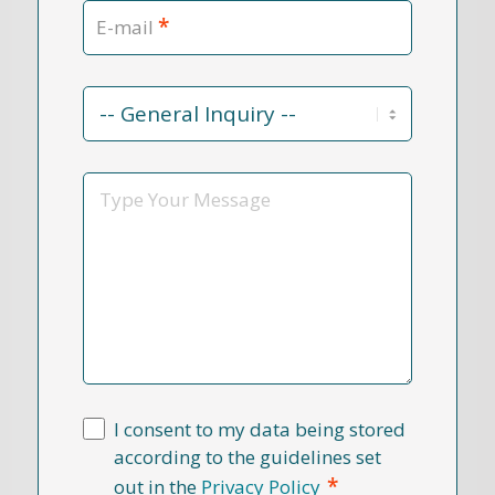
*
E-mail
Contact
Reason
*
Message
I consent to my data being stored
according to the guidelines set
*
out in the
Privacy Policy