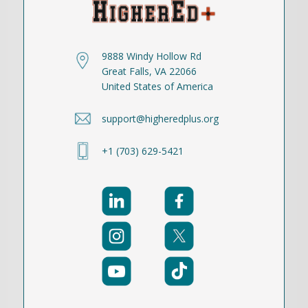
9888 Windy Hollow Rd
Great Falls, VA 22066
United States of America
support@higheredplus.org
+1 (703) 629-5421