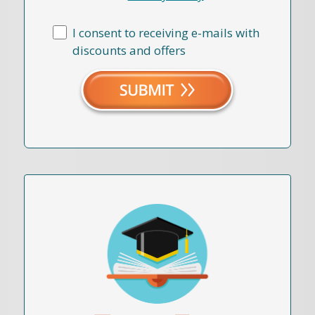
I consent to receiving e-mails with
discounts and offers