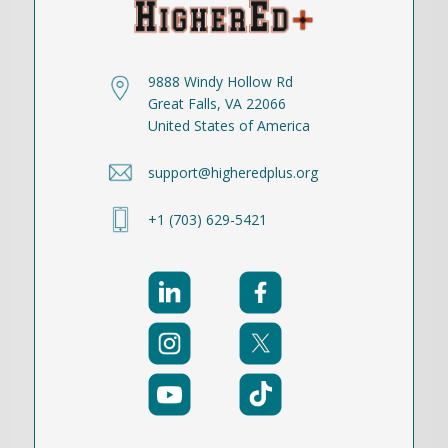
9888 Windy Hollow Rd
Great Falls, VA 22066
United States of America
support@higheredplus.org
+1 (703) 629-5421