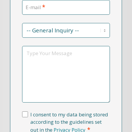
*
E-mail
Contact
Reason
*
Message
I consent to my data being stored
according to the guidelines set
*
out in the
Privacy Policy