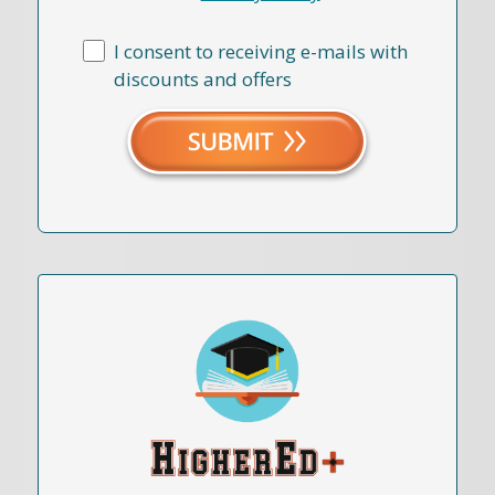
I consent to receiving e-mails with
discounts and offers