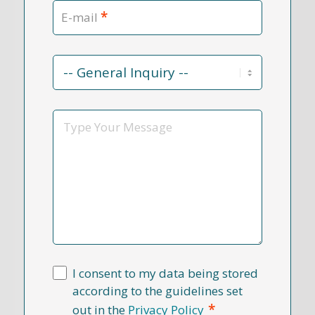
*
E-mail
Contact
Reason
*
Message
I consent to my data being stored
according to the guidelines set
*
out in the
Privacy Policy