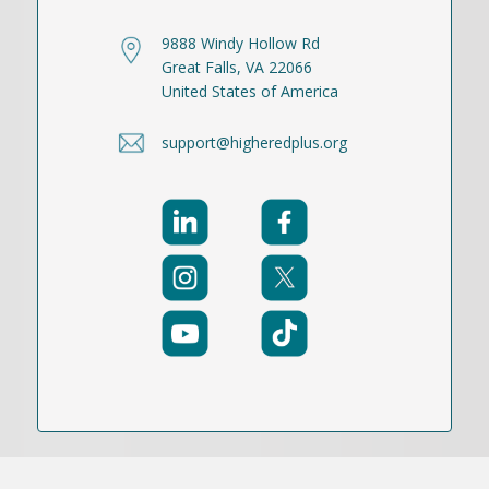
9888 Windy Hollow Rd
Great Falls, VA 22066
United States of America
support@higheredplus.org