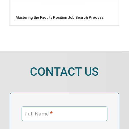
Mastering the Faculty Position Job Search Process
CONTACT US
*
Full Name