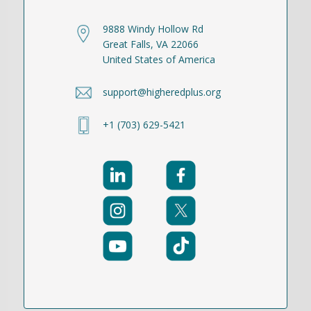
9888 Windy Hollow Rd
Great Falls, VA 22066
United States of America
support@higheredplus.org
+1 (703) 629-5421