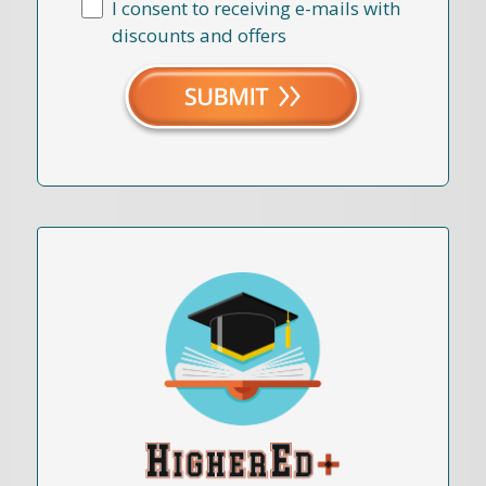
I consent to receiving e-mails with
discounts and offers