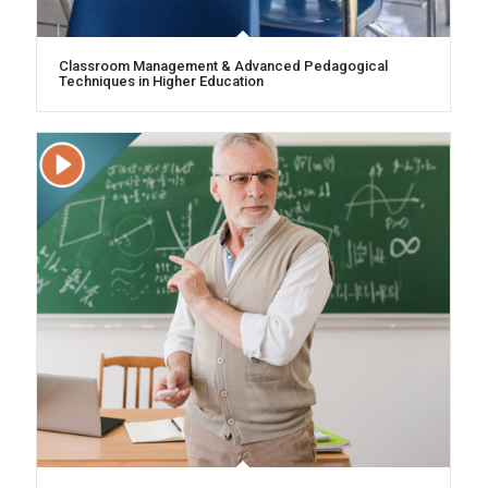
Classroom Management & Advanced Pedagogical
Techniques in Higher Education