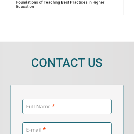
Foundations of Teaching Best Practices in Higher
Education
CONTACT US
*
Full Name
*
E-mail