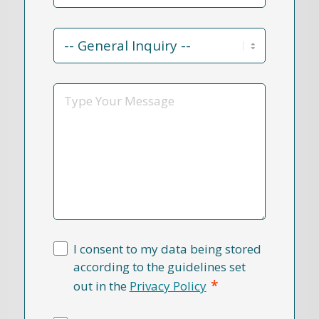
Contact
Reason
*
Message
I consent to my data being stored
according to the guidelines set
*
out in the
Privacy Policy