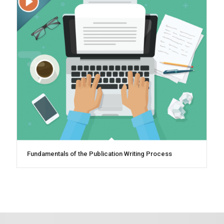
Fundamentals of the Publication Writing Process