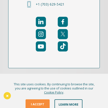
+1 (703) 629-5421
This site uses cookies. By continuing to browse the site,
© 2021-2026 Publication Academy, Inc. (DBA
you are agreeing to the use of cookies outlined in our
Cookie Policy
.
HigherEd+) All Rights Reserved
The Thursday Thinker
Terms & Conditions
I ACCEPT
LEARN MORE