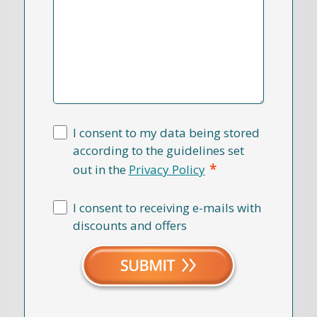
I consent to my data being stored
according to the guidelines set
*
out in the
Privacy Policy
I consent to receiving e-mails with
discounts and offers