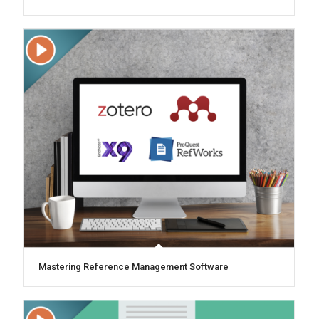
Mastering Reference Management Software