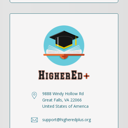
9888 Windy Hollow Rd
Great Falls, VA 22066
United States of America
support@higheredplus.org