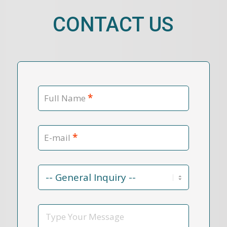
CONTACT US
*
Full Name
*
E-mail
Contact
Reason
*
Message