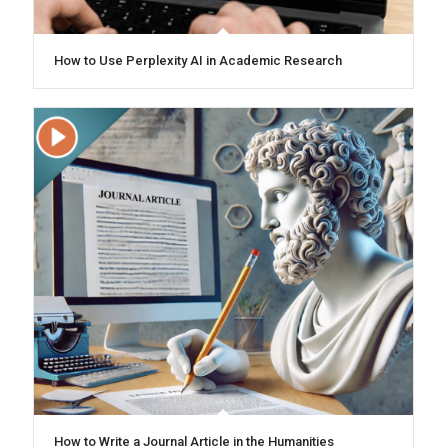
How to Use Perplexity AI in Academic Research
How to Write a Journal Article in the Humanities