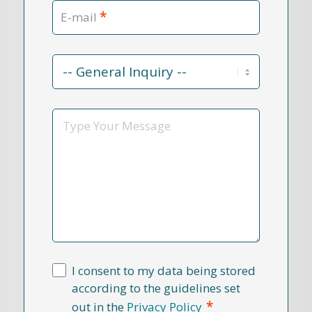
*
E-mail
Contact
Reason
*
Message
I consent to my data being stored
according to the guidelines set
*
out in the
Privacy Policy