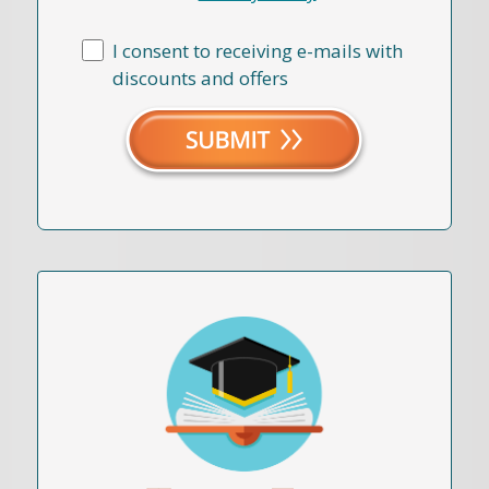
I consent to receiving e-mails with
discounts and offers