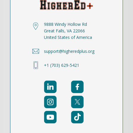
9888 Windy Hollow Rd
Great Falls, VA 22066
United States of America
support@higheredplus.org
+1 (703) 629-5421