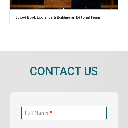
Edited Book Logistics & Building an Editorial Team
CONTACT US
*
Full Name