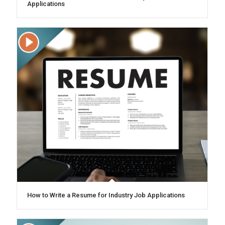
Applications
How to Write a Resume for Industry Job Applications