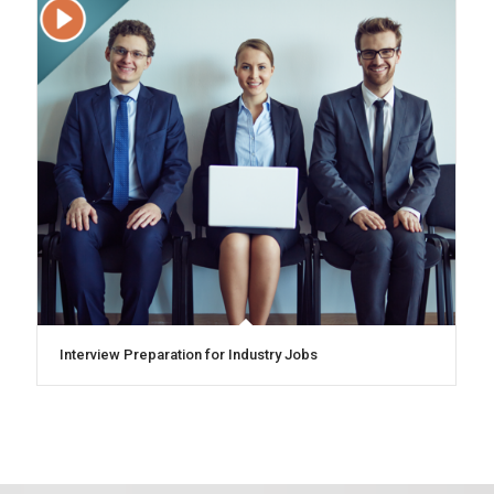
Interview Preparation for Industry Jobs