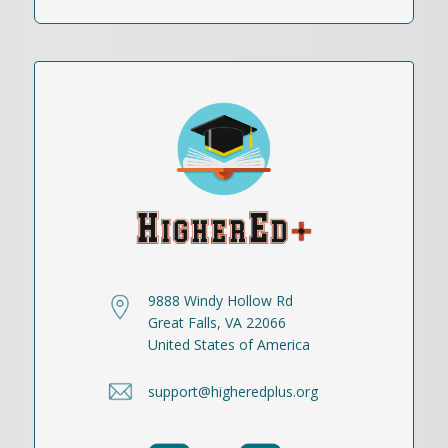
9888 Windy Hollow Rd
Great Falls, VA 22066
United States of America
support@higheredplus.org