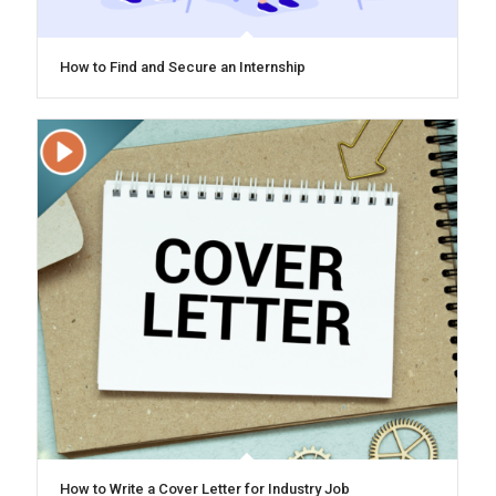
How to Find and Secure an Internship
How to Write a Cover Letter for Industry Job