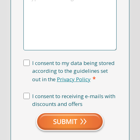
I consent to my data being stored
according to the guidelines set
*
out in the
Privacy Policy
I consent to receiving e-mails with
discounts and offers