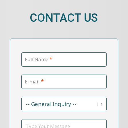
CONTACT US
*
Full Name
*
E-mail
Contact
Reason
*
Message