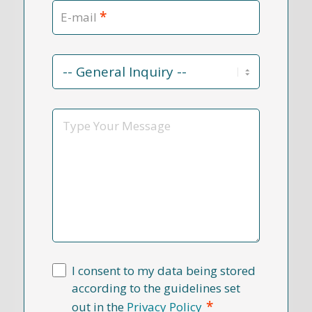
*
E-mail
Contact
Reason
*
Message
I consent to my data being stored
according to the guidelines set
*
out in the
Privacy Policy