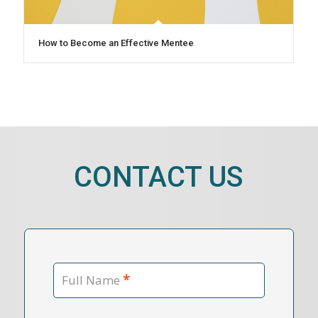
How to Become an Effective Mentee
CONTACT US
*
Full Name