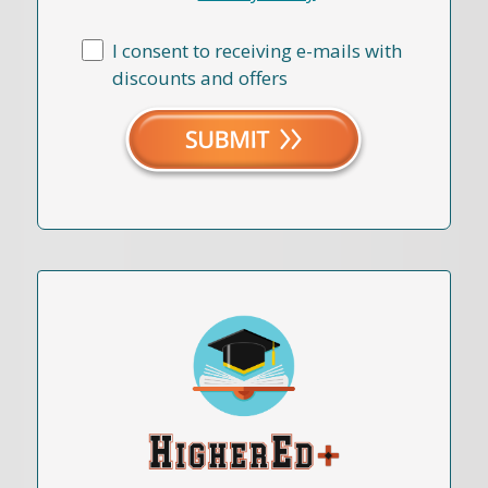
I consent to receiving e-mails with
discounts and offers