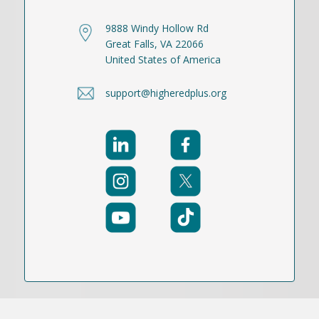
9888 Windy Hollow Rd
Great Falls, VA 22066
United States of America
support@higheredplus.org