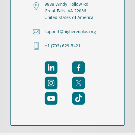
9888 Windy Hollow Rd
Great Falls, VA 22066
United States of America
support@higheredplus.org
+1 (703) 629-5421