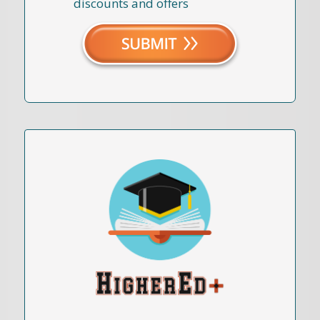
discounts and offers