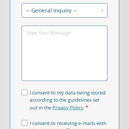
Contact
Reason
*
Message
I consent to my data being stored
according to the guidelines set
*
out in the
Privacy Policy
I consent to receiving e-mails with