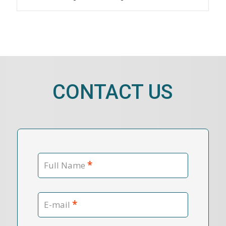
CONTACT US
*
Full Name
*
E-mail