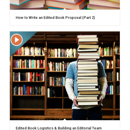
How to Write an Edited Book Proposal (Part 2)
Edited Book Logistics & Building an Editorial Team