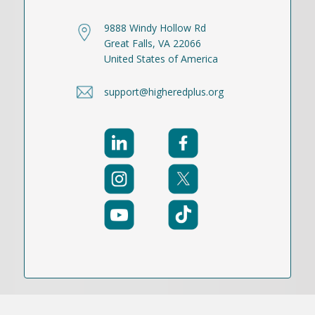
9888 Windy Hollow Rd
Great Falls, VA 22066
United States of America
support@higheredplus.org