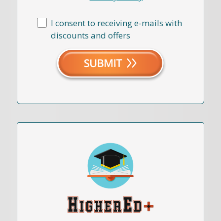
I consent to receiving e-mails with
discounts and offers