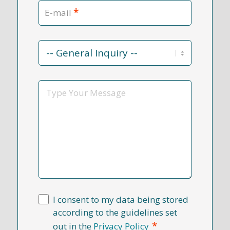
*
E-mail
Contact
Reason
*
Message
I consent to my data being stored
according to the guidelines set
*
out in the
Privacy Policy