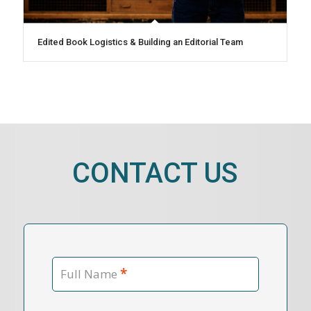
Edited Book Logistics & Building an Editorial Team
CONTACT US
*
Full Name