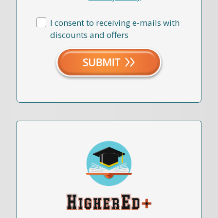
I consent to receiving e-mails with
discounts and offers