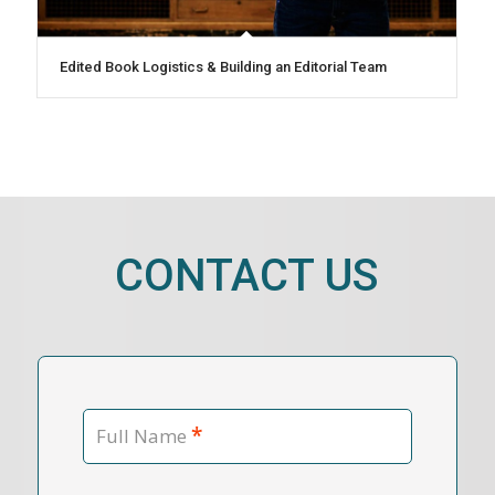
Edited Book Logistics & Building an Editorial Team
CONTACT US
*
Full Name