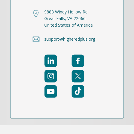
9888 Windy Hollow Rd
Great Falls, VA 22066
United States of America
support@higheredplus.org