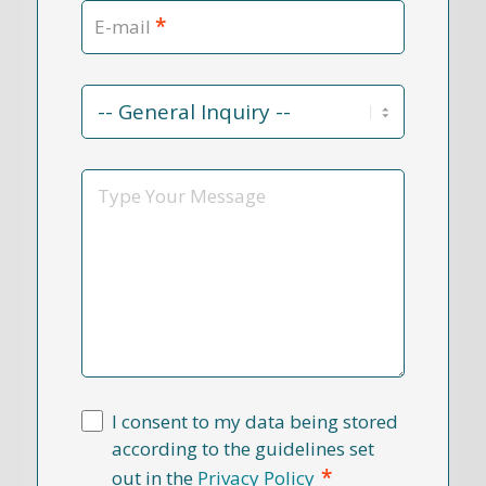
*
E-mail
Contact
Reason
*
Message
I consent to my data being stored
according to the guidelines set
*
out in the
Privacy Policy