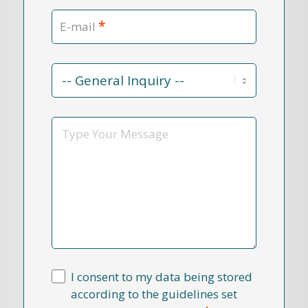
*
E-mail
Contact
Reason
*
Message
I consent to my data being stored
according to the guidelines set