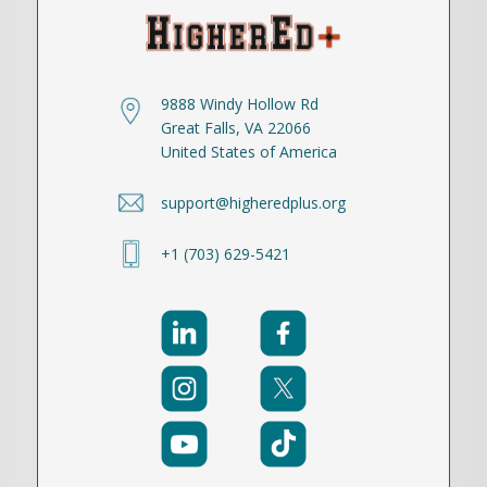
9888 Windy Hollow Rd
Great Falls, VA 22066
United States of America
support@higheredplus.org
+1 (703) 629-5421