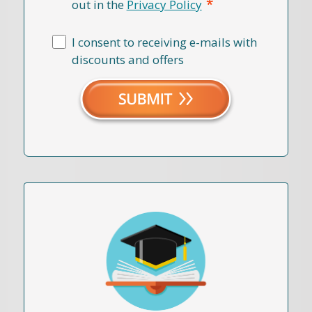
*
out in the
Privacy Policy
I consent to receiving e-mails with
discounts and offers