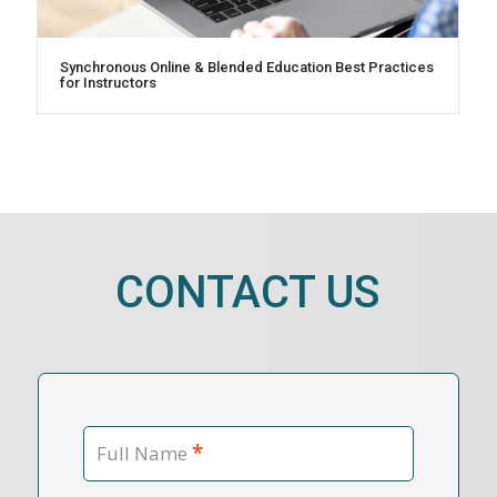
Synchronous Online & Blended Education Best Practices
for Instructors
CONTACT US
*
Full Name