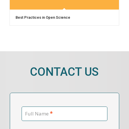
Best Practices in Open Science
CONTACT US
*
Full Name