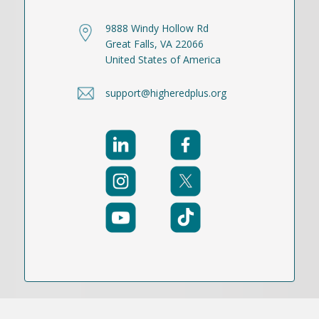
9888 Windy Hollow Rd
Great Falls, VA 22066
United States of America
support@higheredplus.org