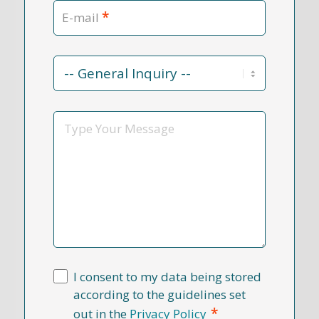
*
E-mail
Contact
Reason
*
Message
I consent to my data being stored
according to the guidelines set
*
out in the
Privacy Policy