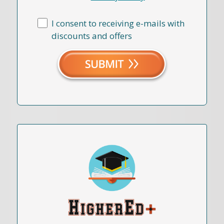
I consent to receiving e-mails with
discounts and offers