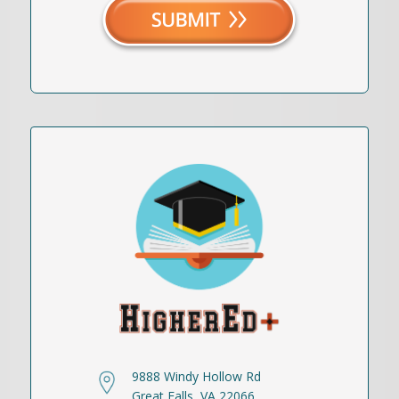
9888 Windy Hollow Rd
Great Falls, VA 22066