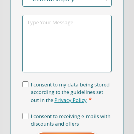
Reason
*
Message
I consent to my data being stored
according to the guidelines set
*
out in the
Privacy Policy
I consent to receiving e-mails with
discounts and offers