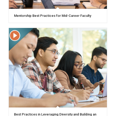
Mentorship Best Practices for Mid-Career Faculty
Best Practices in Leveraging Diversity and Building an