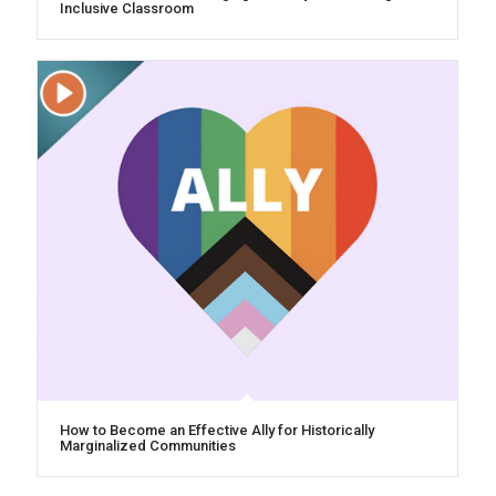
Inclusive Classroom
How to Become an Effective Ally for Historically
Marginalized Communities