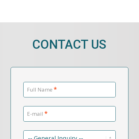
CONTACT US
*
Full Name
*
E-mail
Contact