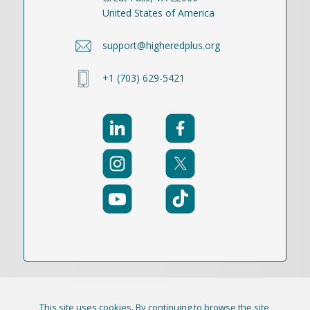
United States of America
support@higheredplus.org
+1 (703) 629-5421
This site uses cookies. By continuing to browse the site,