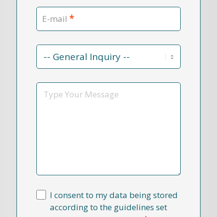
*
E-mail
Contact
Reason
*
Message
I consent to my data being stored
according to the guidelines set