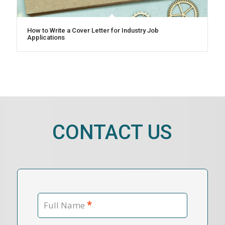
How to Write a Cover Letter for Industry Job
Applications
CONTACT US
*
Full Name