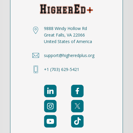
9888 Windy Hollow Rd
Great Falls, VA 22066
United States of America
support@higheredplus.org
+1 (703) 629-5421