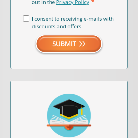
*
out in the
Privacy Policy
I consent to receiving e-mails with
discounts and offers