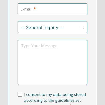
*
E-mail
Contact
Reason
*
Message
I consent to my data being stored
according to the guidelines set