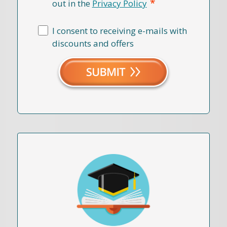
*
out in the
Privacy Policy
I consent to receiving e-mails with
discounts and offers