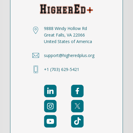
9888 Windy Hollow Rd
Great Falls, VA 22066
United States of America
support@higheredplus.org
+1 (703) 629-5421