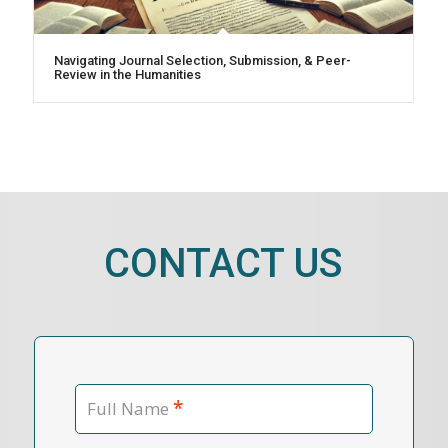
Navigating Journal Selection, Submission, & Peer-
Review in the Humanities
CONTACT US
*
Full Name