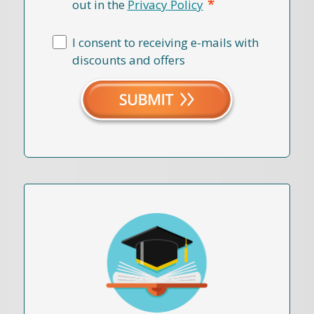
*
out in the
Privacy Policy
I consent to receiving e-mails with
discounts and offers