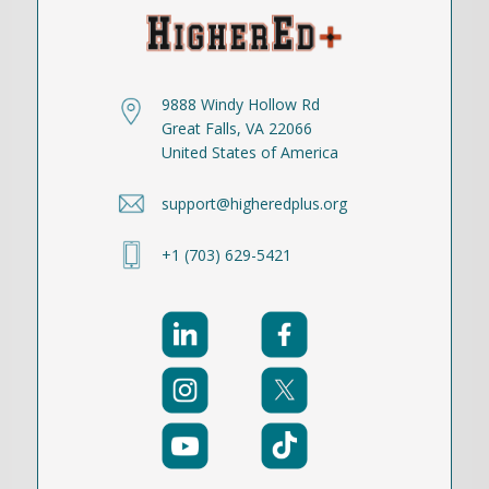
9888 Windy Hollow Rd
Great Falls, VA 22066
United States of America
support@higheredplus.org
+1 (703) 629-5421