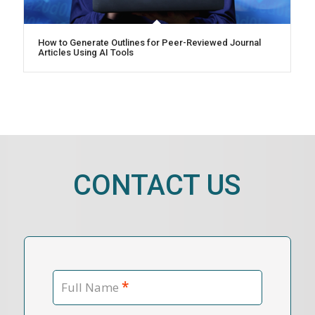
How to Generate Outlines for Peer-Reviewed Journal
Articles Using AI Tools
CONTACT US
*
Full Name