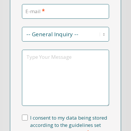
*
E-mail
Contact
Reason
*
Message
I consent to my data being stored
according to the guidelines set