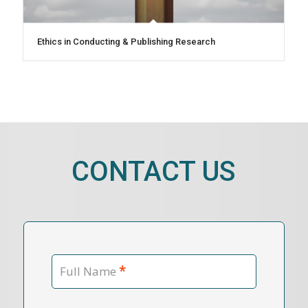
Ethics in Conducting & Publishing Research
CONTACT US
*
Full Name