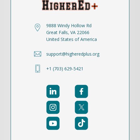
9888 Windy Hollow Rd
Great Falls, VA 22066
United States of America
support@higheredplus.org
+1 (703) 629-5421