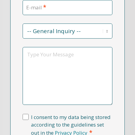
*
E-mail
Contact
Reason
*
Message
I consent to my data being stored
according to the guidelines set
*
out in the
Privacy Policy