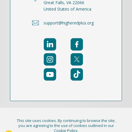
Great Falls, VA 22066
United States of America
support@higheredplus.org
This site uses cookies. By continuing to browse the site,
© 2021-2026 Publication Academy, Inc. (DBA
you are agreeing to the use of cookies outlined in our
Cookie Policy
.