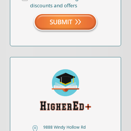
discounts and offers
9888 Windy Hollow Rd