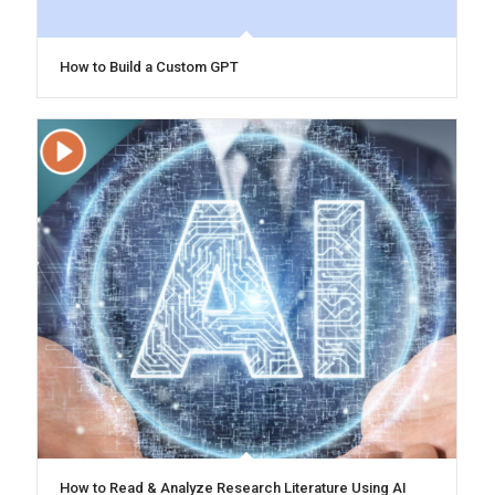
How to Build a Custom GPT
How to Read & Analyze Research Literature Using AI