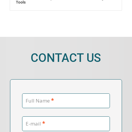
Tools
CONTACT US
*
Full Name
*
E-mail