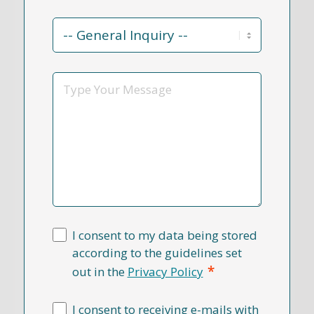
Contact
Reason
*
Message
I consent to my data being stored
according to the guidelines set
*
out in the
Privacy Policy
I consent to receiving e-mails with