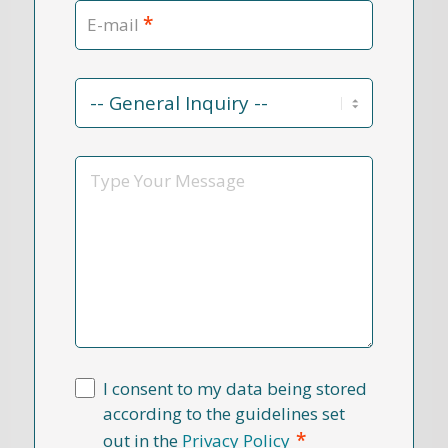
*
E-mail
Contact
Reason
*
Message
I consent to my data being stored
according to the guidelines set
*
out in the
Privacy Policy