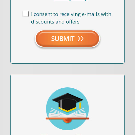
I consent to receiving e-mails with
discounts and offers