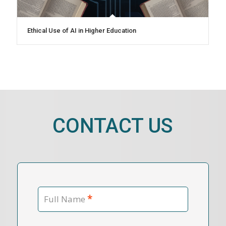
Ethical Use of AI in Higher Education
CONTACT US
*
Full Name