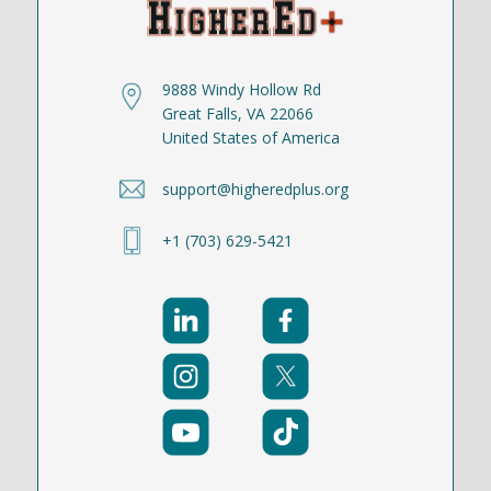
9888 Windy Hollow Rd
Great Falls, VA 22066
United States of America
support@higheredplus.org
+1 (703) 629-5421