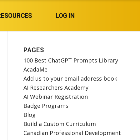
RESOURCES
LOG IN
PAGES
100 Best ChatGPT Prompts Library
AcadaMe
Add us to your email address book
AI Researchers Academy
AI Webinar Registration
Badge Programs
Blog
Build a Custom Curriculum
Canadian Professional Development