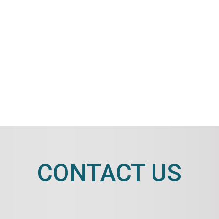
CONTACT US