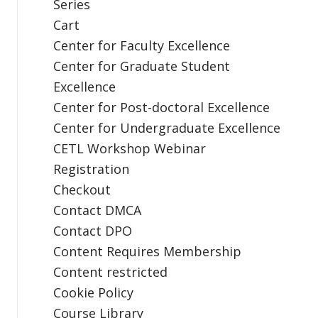
Series
Cart
Center for Faculty Excellence
Center for Graduate Student
Excellence
Center for Post-doctoral Excellence
Center for Undergraduate Excellence
CETL Workshop Webinar
Registration
Checkout
Contact DMCA
Contact DPO
Content Requires Membership
Content restricted
Cookie Policy
Course Library