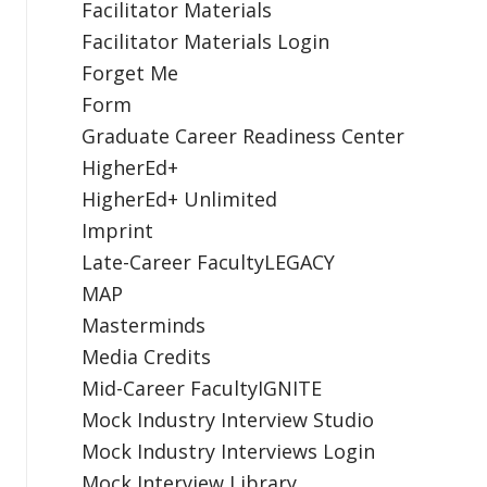
Facilitator Materials
Facilitator Materials Login
Forget Me
Form
Graduate Career Readiness Center
HigherEd+
HigherEd+ Unlimited
Imprint
Late-Career FacultyLEGACY
MAP
Masterminds
Media Credits
Mid-Career FacultyIGNITE
Mock Industry Interview Studio
Mock Industry Interviews Login
Mock Interview Library