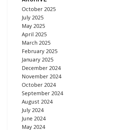
October 2025
July 2025
May 2025
April 2025
March 2025
February 2025
January 2025
December 2024
November 2024
October 2024
September 2024
August 2024
July 2024
June 2024
May 2024