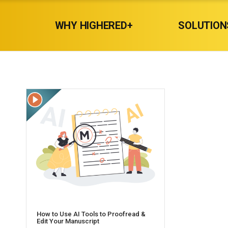
WHY HIGHERED+
SOLUTION
How to Use AI Tools to Proofread &
Edit Your Manuscript