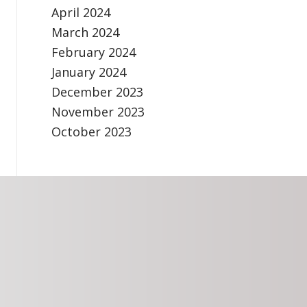
April 2024
March 2024
February 2024
January 2024
December 2023
November 2023
October 2023