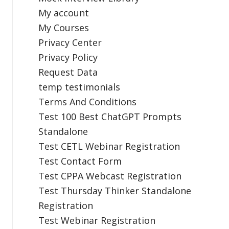
My account
My Courses
Privacy Center
Privacy Policy
Request Data
temp testimonials
Terms And Conditions
Test 100 Best ChatGPT Prompts
Standalone
Test CETL Webinar Registration
Test Contact Form
Test CPPA Webcast Registration
Test Thursday Thinker Standalone
Registration
Test Webinar Registration