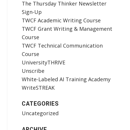
The Thursday Thinker Newsletter
Sign-Up
TWCF Academic Writing Course
TWCF Grant Writing & Management
Course
TWCF Technical Communication
Course
UniversityTHRIVE
Unscribe
White-Labeled AI Training Academy
WriteSTREAK
CATEGORIES
Uncategorized
ARCHIVE