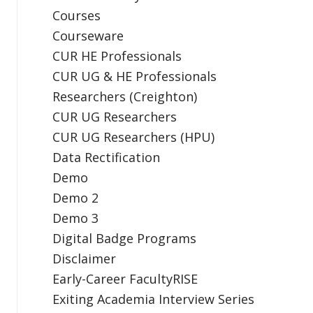
Courses
Courseware
CUR HE Professionals
CUR UG & HE Professionals
Researchers (Creighton)
CUR UG Researchers
CUR UG Researchers (HPU)
Data Rectification
Demo
Demo 2
Demo 3
Digital Badge Programs
Disclaimer
Early-Career FacultyRISE
Exiting Academia Interview Series