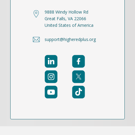
9888 Windy Hollow Rd
Great Falls, VA 22066
United States of America
support@higheredplus.org