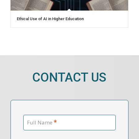
Ethical Use of AI in Higher Education
CONTACT US
*
Full Name