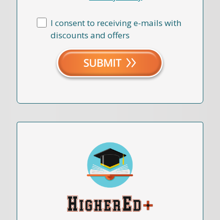
I consent to receiving e-mails with
discounts and offers