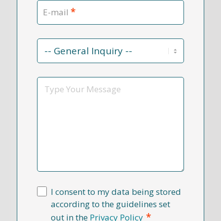
*
E-mail
Contact
Reason
*
Message
I consent to my data being stored
according to the guidelines set
*
out in the
Privacy Policy