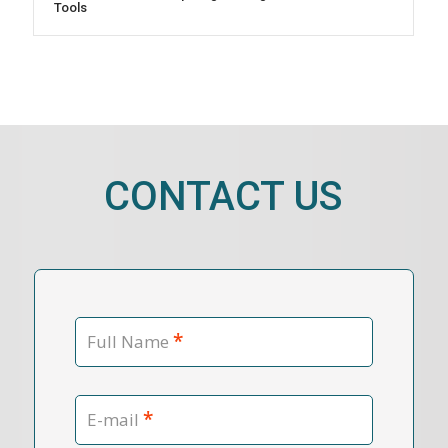
Tools
CONTACT US
*
Full Name
*
E-mail