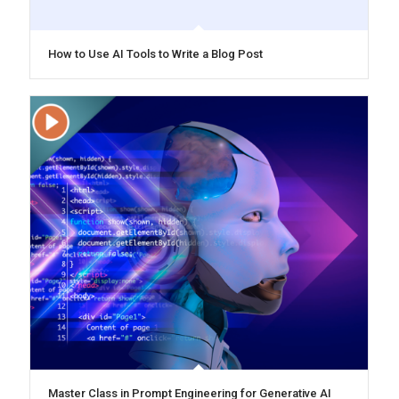
How to Use AI Tools to Write a Blog Post
Master Class in Prompt Engineering for Generative AI