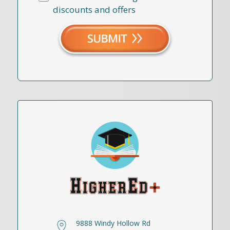
discounts and offers
9888 Windy Hollow Rd