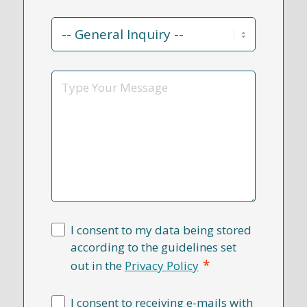
Contact
Reason
*
Message
I consent to my data being stored
according to the guidelines set
*
out in the
Privacy Policy
I consent to receiving e-mails with