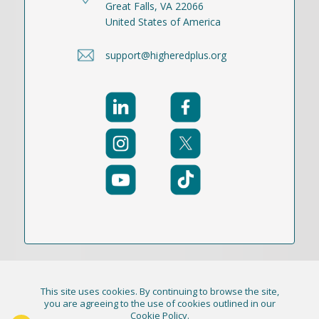
Great Falls, VA 22066
United States of America
support@higheredplus.org
This site uses cookies. By continuing to browse the site,
© 2021-2026 Publication Academy, Inc. (DBA
you are agreeing to the use of cookies outlined in our
Cookie Policy
.