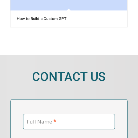
How to Build a Custom GPT
CONTACT US
*
Full Name