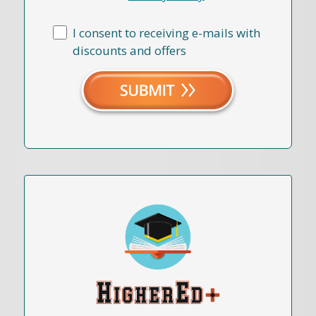
I consent to receiving e-mails with
discounts and offers