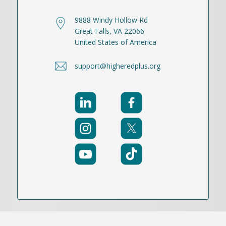
9888 Windy Hollow Rd
Great Falls, VA 22066
United States of America
support@higheredplus.org