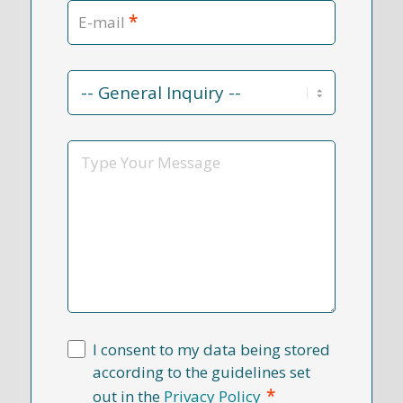
*
E-mail
Contact
Reason
*
Message
I consent to my data being stored
according to the guidelines set
*
out in the
Privacy Policy