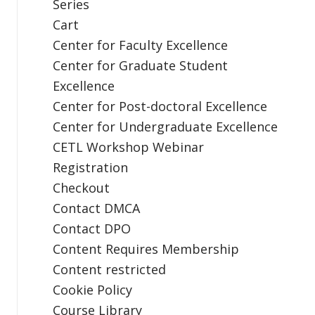
Series
Cart
Center for Faculty Excellence
Center for Graduate Student
Excellence
Center for Post-doctoral Excellence
Center for Undergraduate Excellence
CETL Workshop Webinar
Registration
Checkout
Contact DMCA
Contact DPO
Content Requires Membership
Content restricted
Cookie Policy
Course Library