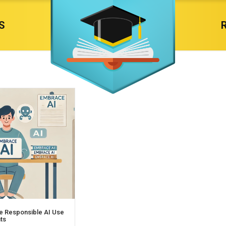
S
e Responsible AI Use
nts