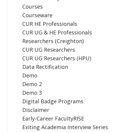
Courses
Courseware
CUR HE Professionals
CUR UG & HE Professionals
Researchers (Creighton)
CUR UG Researchers
CUR UG Researchers (HPU)
Data Rectification
Demo
Demo 2
Demo 3
Digital Badge Programs
Disclaimer
Early-Career FacultyRISE
Exiting Academia Interview Series