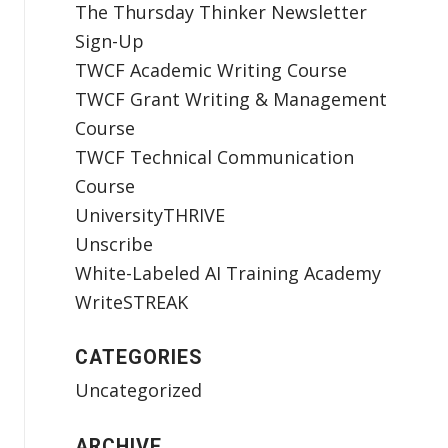
The Thursday Thinker Newsletter
Sign-Up
TWCF Academic Writing Course
TWCF Grant Writing & Management
Course
TWCF Technical Communication
Course
UniversityTHRIVE
Unscribe
White-Labeled AI Training Academy
WriteSTREAK
CATEGORIES
Uncategorized
ARCHIVE