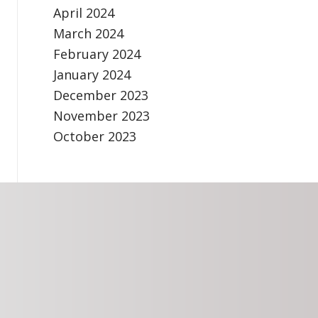
April 2024
March 2024
February 2024
January 2024
December 2023
November 2023
October 2023