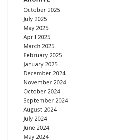
October 2025
July 2025
May 2025
April 2025
March 2025
February 2025
January 2025
December 2024
November 2024
October 2024
September 2024
August 2024
July 2024
June 2024
May 2024