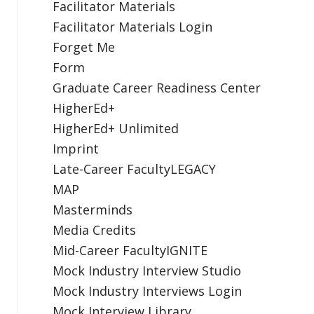
Facilitator Materials
Facilitator Materials Login
Forget Me
Form
Graduate Career Readiness Center
HigherEd+
HigherEd+ Unlimited
Imprint
Late-Career FacultyLEGACY
MAP
Masterminds
Media Credits
Mid-Career FacultyIGNITE
Mock Industry Interview Studio
Mock Industry Interviews Login
Mock Interview Library