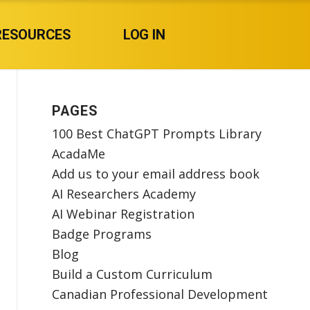
RESOURCES
LOG IN
PAGES
100 Best ChatGPT Prompts Library
AcadaMe
Add us to your email address book
AI Researchers Academy
AI Webinar Registration
Badge Programs
Blog
Build a Custom Curriculum
Canadian Professional Development