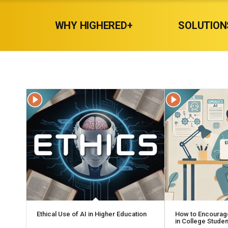
WHY HIGHERED+
SOLUTION
Ethical Use of AI in Higher Education
How to Encourag
in College Stude