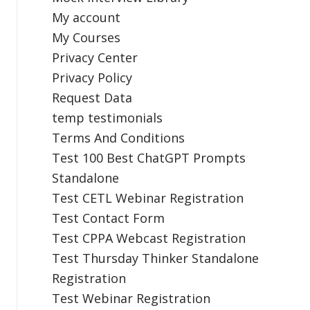
My account
My Courses
Privacy Center
Privacy Policy
Request Data
temp testimonials
Terms And Conditions
Test 100 Best ChatGPT Prompts
Standalone
Test CETL Webinar Registration
Test Contact Form
Test CPPA Webcast Registration
Test Thursday Thinker Standalone
Registration
Test Webinar Registration