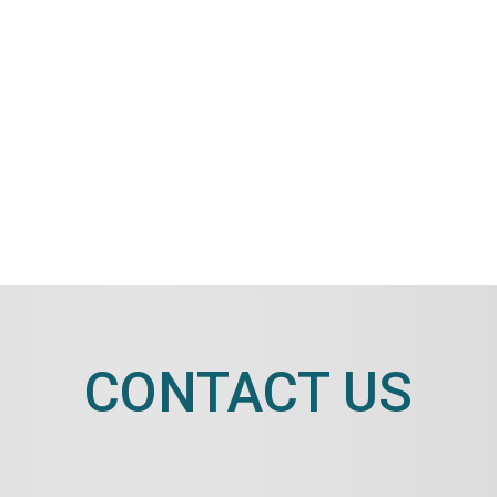
CONTACT US