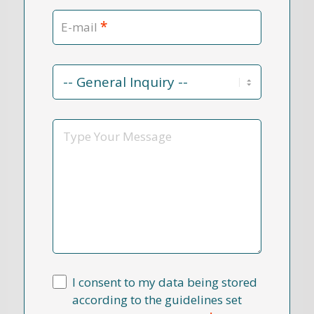
*
E-mail
Contact
Reason
*
Message
I consent to my data being stored
according to the guidelines set