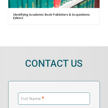
Identifying Academic Book Publishers & Acquisitions
Editors
CONTACT US
*
Full Name