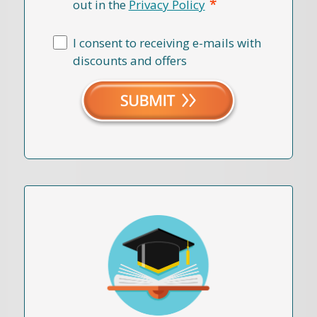
*
out in the
Privacy Policy
I consent to receiving e-mails with
discounts and offers