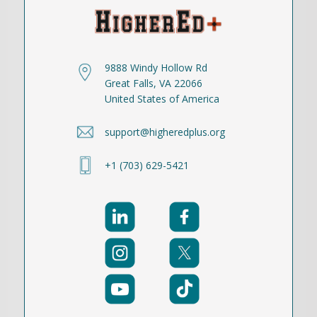
9888 Windy Hollow Rd
Great Falls, VA 22066
United States of America
support@higheredplus.org
+1 (703) 629-5421