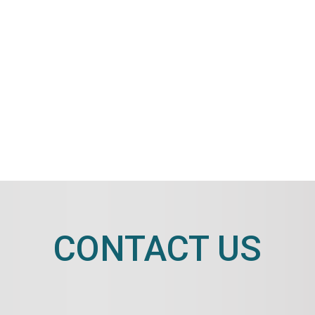
CONTACT US