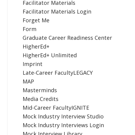
Facilitator Materials
Facilitator Materials Login
Forget Me
Form
Graduate Career Readiness Center
HigherEd+
HigherEd+ Unlimited
Imprint
Late-Career FacultyLEGACY
MAP
Masterminds
Media Credits
Mid-Career FacultyIGNITE
Mock Industry Interview Studio
Mock Industry Interviews Login
Mock Interview Library