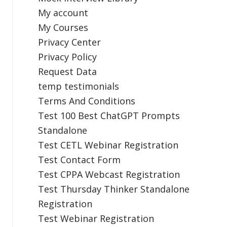
My account
My Courses
Privacy Center
Privacy Policy
Request Data
temp testimonials
Terms And Conditions
Test 100 Best ChatGPT Prompts
Standalone
Test CETL Webinar Registration
Test Contact Form
Test CPPA Webcast Registration
Test Thursday Thinker Standalone
Registration
Test Webinar Registration