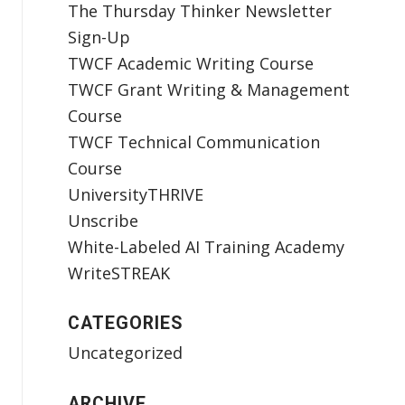
The Thursday Thinker Newsletter
Sign-Up
TWCF Academic Writing Course
TWCF Grant Writing & Management
Course
TWCF Technical Communication
Course
UniversityTHRIVE
Unscribe
White-Labeled AI Training Academy
WriteSTREAK
CATEGORIES
Uncategorized
ARCHIVE