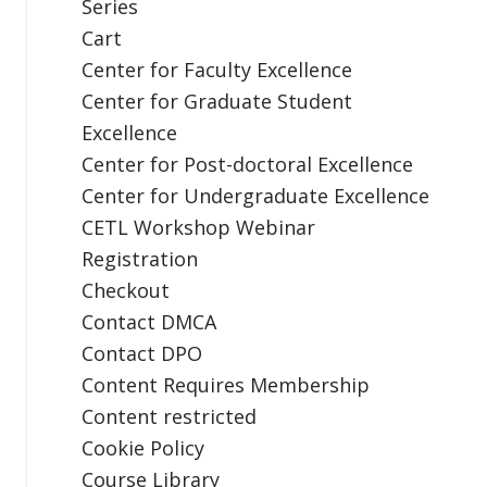
Series
Cart
Center for Faculty Excellence
Center for Graduate Student
Excellence
Center for Post-doctoral Excellence
Center for Undergraduate Excellence
CETL Workshop Webinar
Registration
Checkout
Contact DMCA
Contact DPO
Content Requires Membership
Content restricted
Cookie Policy
Course Library