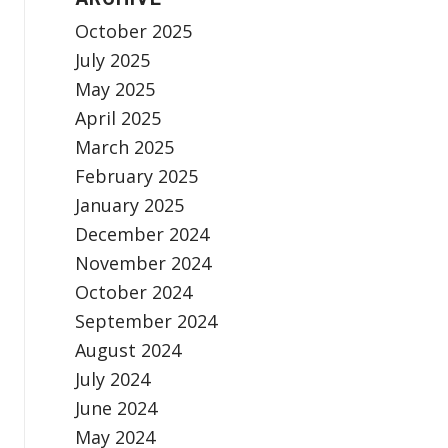
October 2025
July 2025
May 2025
April 2025
March 2025
February 2025
January 2025
December 2024
November 2024
October 2024
September 2024
August 2024
July 2024
June 2024
May 2024