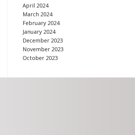
April 2024
March 2024
February 2024
January 2024
December 2023
November 2023
October 2023