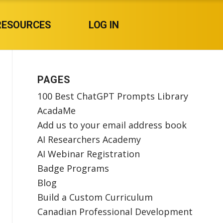
RESOURCES
LOG IN
PAGES
100 Best ChatGPT Prompts Library
AcadaMe
Add us to your email address book
AI Researchers Academy
AI Webinar Registration
Badge Programs
Blog
Build a Custom Curriculum
Canadian Professional Development