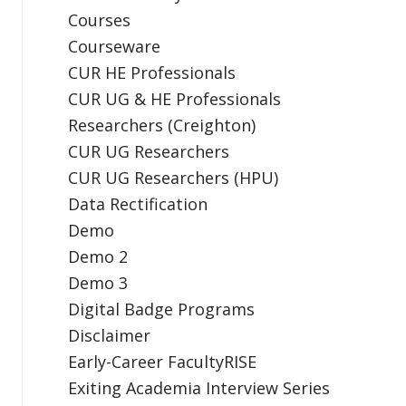
Courses
Courseware
CUR HE Professionals
CUR UG & HE Professionals
Researchers (Creighton)
CUR UG Researchers
CUR UG Researchers (HPU)
Data Rectification
Demo
Demo 2
Demo 3
Digital Badge Programs
Disclaimer
Early-Career FacultyRISE
Exiting Academia Interview Series