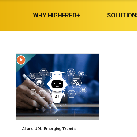
WHY HIGHERED+
SOLUTION
AI and UDL: Emerging Trends