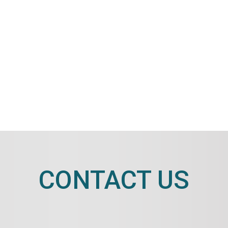
CONTACT US