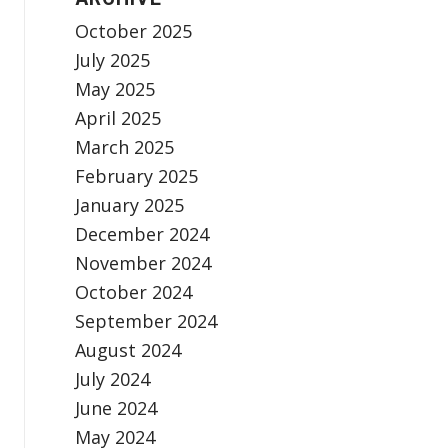
October 2025
July 2025
May 2025
April 2025
March 2025
February 2025
January 2025
December 2024
November 2024
October 2024
September 2024
August 2024
July 2024
June 2024
May 2024