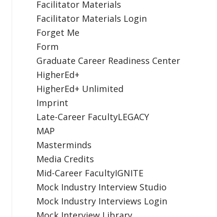
Facilitator Materials
Facilitator Materials Login
Forget Me
Form
Graduate Career Readiness Center
HigherEd+
HigherEd+ Unlimited
Imprint
Late-Career FacultyLEGACY
MAP
Masterminds
Media Credits
Mid-Career FacultyIGNITE
Mock Industry Interview Studio
Mock Industry Interviews Login
Mock Interview Library