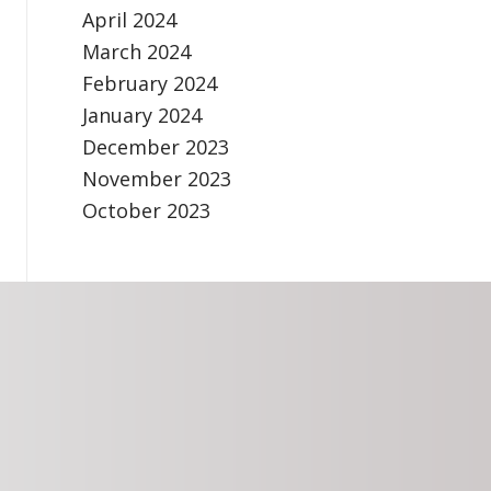
April 2024
March 2024
February 2024
January 2024
December 2023
November 2023
October 2023