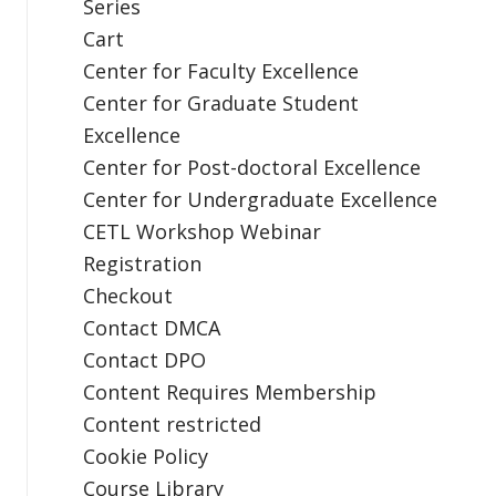
Series
Cart
Center for Faculty Excellence
Center for Graduate Student
Excellence
Center for Post-doctoral Excellence
Center for Undergraduate Excellence
CETL Workshop Webinar
Registration
Checkout
Contact DMCA
Contact DPO
Content Requires Membership
Content restricted
Cookie Policy
Course Library