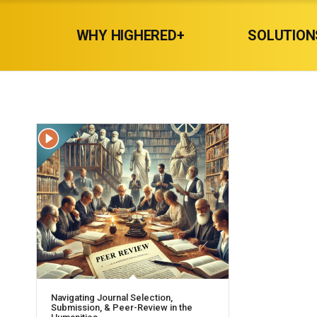
WHY HIGHERED+
SOLUTION
Navigating Journal Selection,
Submission, & Peer-Review in the