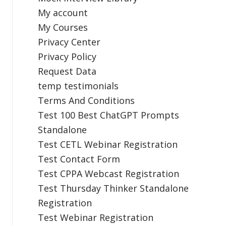
My account
My Courses
Privacy Center
Privacy Policy
Request Data
temp testimonials
Terms And Conditions
Test 100 Best ChatGPT Prompts
Standalone
Test CETL Webinar Registration
Test Contact Form
Test CPPA Webcast Registration
Test Thursday Thinker Standalone
Registration
Test Webinar Registration