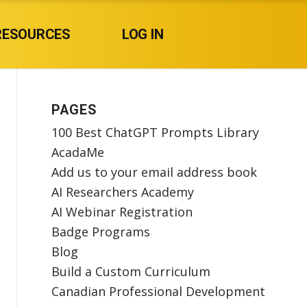
RESOURCES
LOG IN
PAGES
100 Best ChatGPT Prompts Library
AcadaMe
Add us to your email address book
AI Researchers Academy
AI Webinar Registration
Badge Programs
Blog
Build a Custom Curriculum
Canadian Professional Development