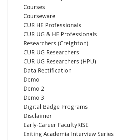
Courses
Courseware
CUR HE Professionals
CUR UG & HE Professionals
Researchers (Creighton)
CUR UG Researchers
CUR UG Researchers (HPU)
Data Rectification
Demo
Demo 2
Demo 3
Digital Badge Programs
Disclaimer
Early-Career FacultyRISE
Exiting Academia Interview Series