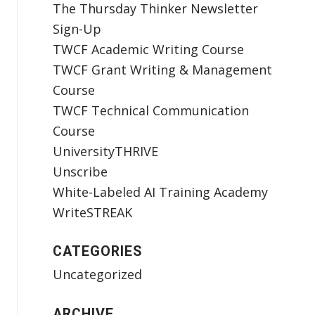
The Thursday Thinker Newsletter
Sign-Up
TWCF Academic Writing Course
TWCF Grant Writing & Management
Course
TWCF Technical Communication
Course
UniversityTHRIVE
Unscribe
White-Labeled AI Training Academy
WriteSTREAK
CATEGORIES
Uncategorized
ARCHIVE