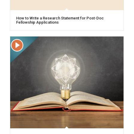
How to Write a Research Statement for Post-Doc
Fellowship Applications