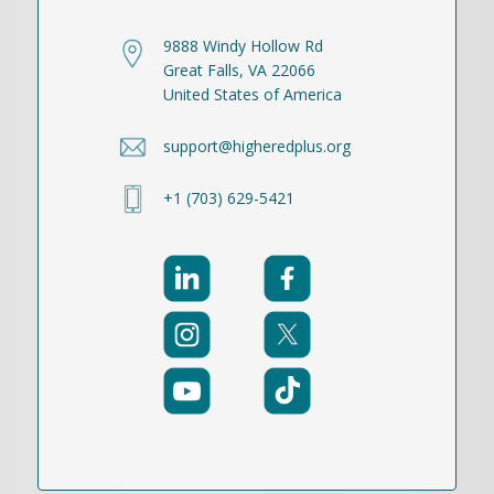
9888 Windy Hollow Rd
Great Falls, VA 22066
United States of America
support@higheredplus.org
+1 (703) 629-5421