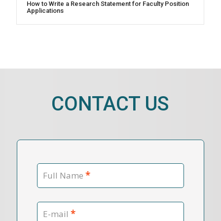
How to Write a Research Statement for Faculty Position
Applications
CONTACT US
*
Full Name
*
E-mail