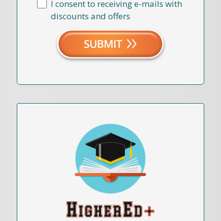
I consent to receiving e-mails with
discounts and offers