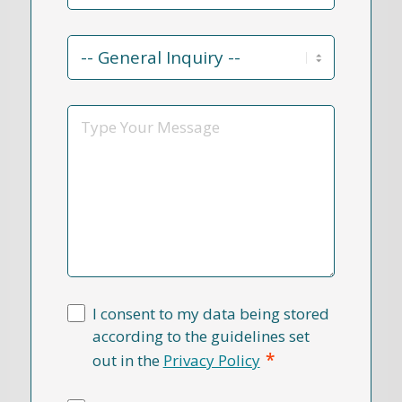
Contact
Reason
*
Message
I consent to my data being stored
according to the guidelines set
*
out in the
Privacy Policy