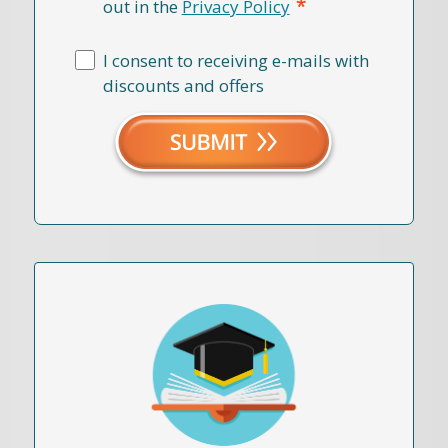
*
out in the
Privacy Policy
I consent to receiving e-mails with
discounts and offers