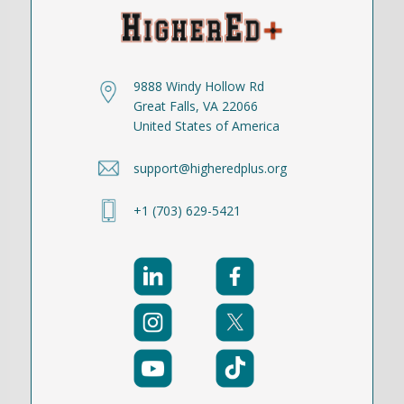
9888 Windy Hollow Rd
Great Falls, VA 22066
United States of America
support@higheredplus.org
+1 (703) 629-5421