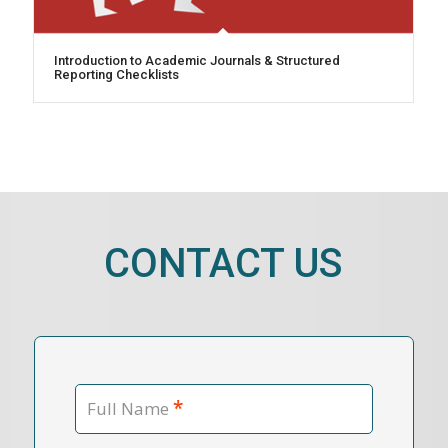
Introduction to Academic Journals & Structured
Reporting Checklists
CONTACT US
*
Full Name