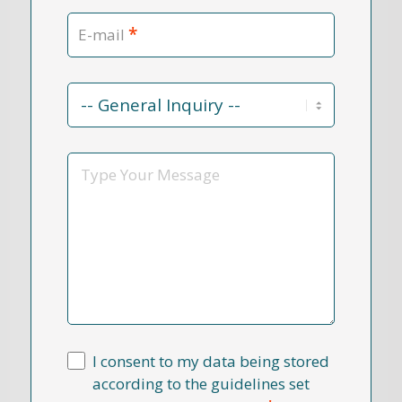
*
E-mail
Contact
Reason
*
Message
I consent to my data being stored
according to the guidelines set