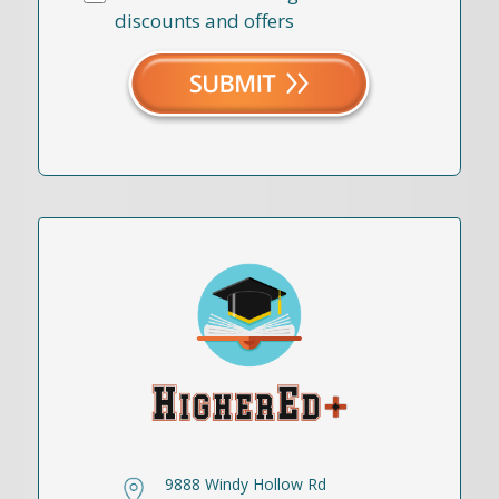
discounts and offers
9888 Windy Hollow Rd