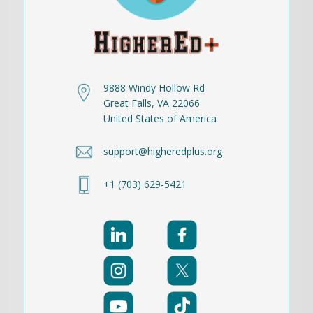
9888 Windy Hollow Rd
Great Falls, VA 22066
United States of America
support@higheredplus.org
+1 (703) 629-5421