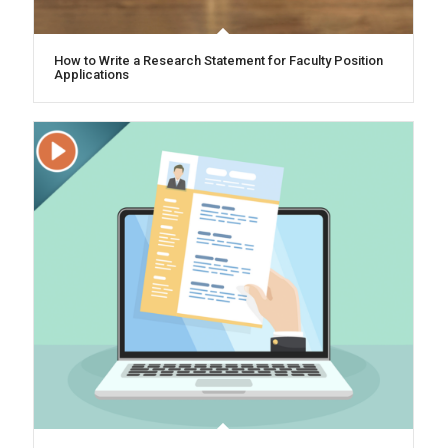
How to Write a Research Statement for Faculty Position
Applications