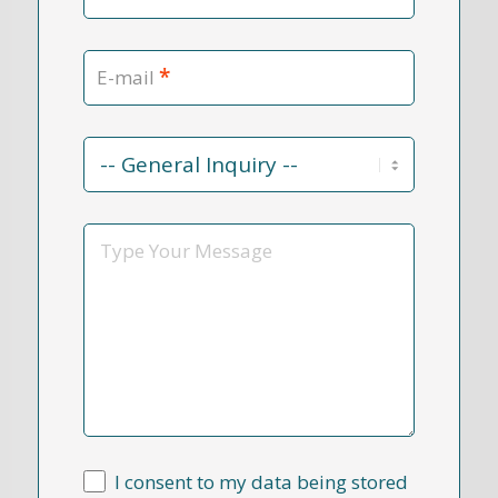
*
E-mail
Contact
Reason
*
Message
I consent to my data being stored