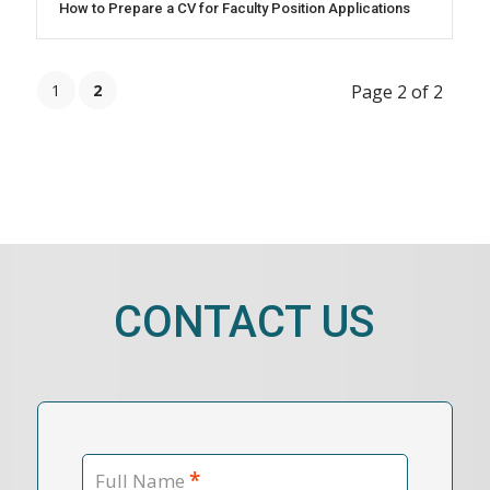
How to Prepare a CV for Faculty Position Applications
1
2
Page 2 of 2
CONTACT US
*
Full Name