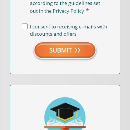
according to the guidelines set
*
out in the
Privacy Policy
I consent to receiving e-mails with
discounts and offers