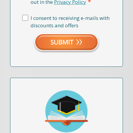
*
out in the
Privacy Policy
I consent to receiving e-mails with
discounts and offers