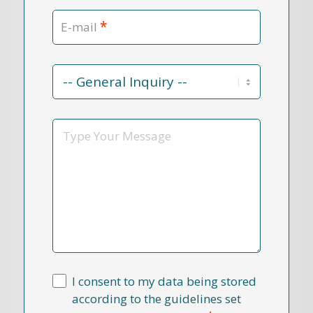
*
E-mail
Contact
Reason
*
Message
I consent to my data being stored
according to the guidelines set