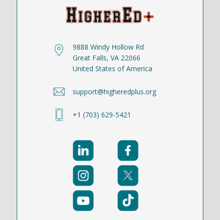
9888 Windy Hollow Rd
Great Falls, VA 22066
United States of America
support@higheredplus.org
+1 (703) 629-5421