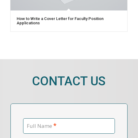
How to Write a Cover Letter for Faculty Position
Applications
CONTACT US
*
Full Name