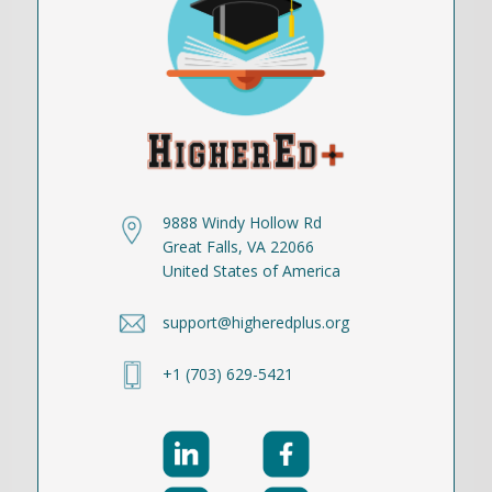
9888 Windy Hollow Rd
Great Falls, VA 22066
United States of America
support@higheredplus.org
+1 (703) 629-5421