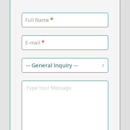
*
Full Name
*
E-mail
Contact
Reason
*
Message