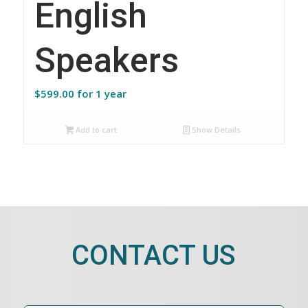
English
Speakers
$
599.00
for 1 year
Add to cart
Show Details
CONTACT US