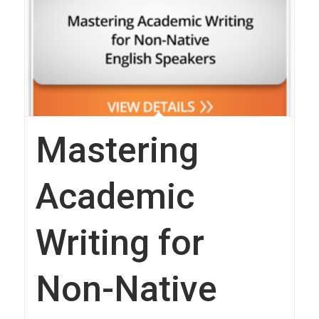
Mastering
Academic
Writing for
Non-Native