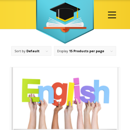
Sort by
Default
Display
15 Products per page