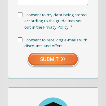
I consent to my data being stored
according to the guidelines set
*
out in the
Privacy Policy
I consent to receiving e-mails with
discounts and offers