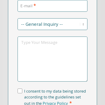
*
E-mail
Contact
Reason
*
Message
I consent to my data being stored
according to the guidelines set
*
out in the
Privacy Policy