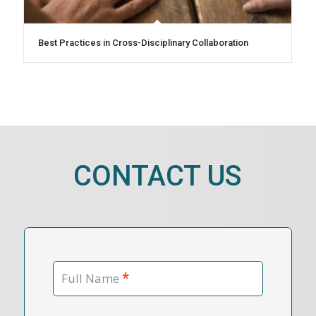
Best Practices in Cross-Disciplinary Collaboration
CONTACT US
*
Full Name