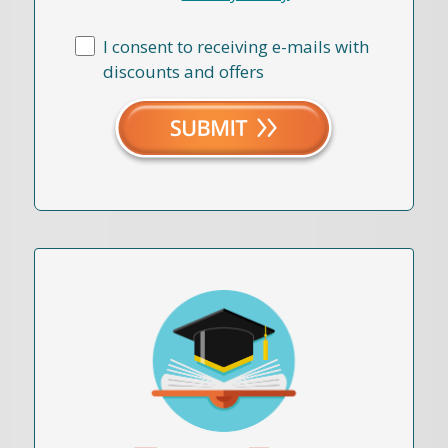
I consent to receiving e-mails with
discounts and offers