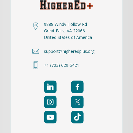
9888 Windy Hollow Rd
Great Falls, VA 22066
United States of America
support@higheredplus.org
+1 (703) 629-5421