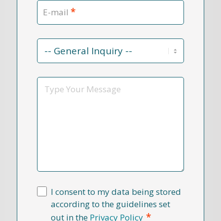
*
E-mail
Contact
Reason
*
Message
I consent to my data being stored
according to the guidelines set
*
out in the
Privacy Policy