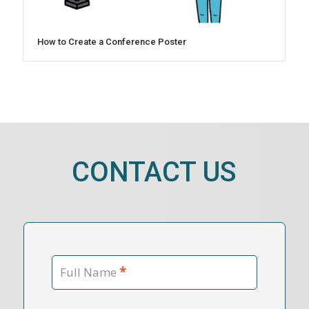
How to Create a Conference Poster
CONTACT US
*
Full Name