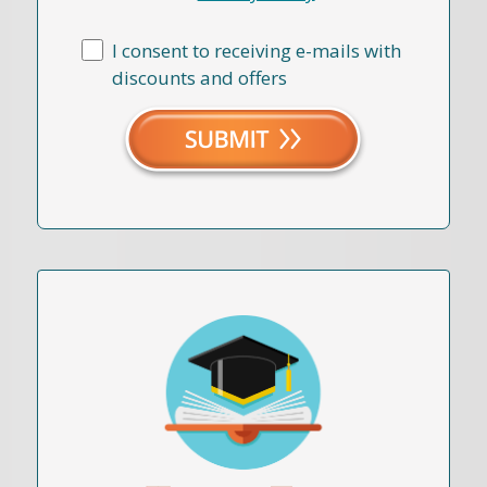
I consent to receiving e-mails with
discounts and offers