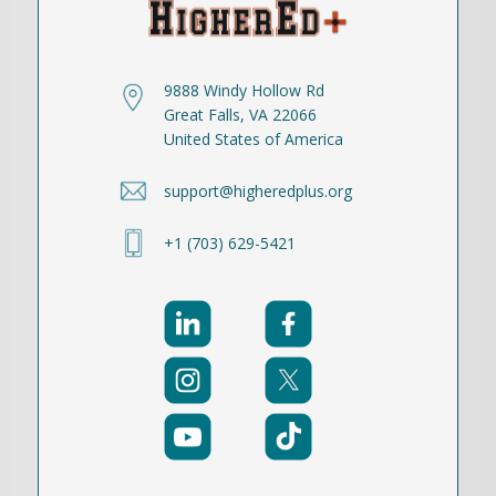
9888 Windy Hollow Rd
Great Falls, VA 22066
United States of America
support@higheredplus.org
+1 (703) 629-5421