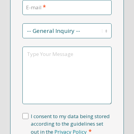
*
E-mail
Contact
Reason
*
Message
I consent to my data being stored
according to the guidelines set
*
out in the
Privacy Policy