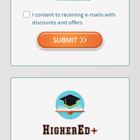
I consent to receiving e-mails with
discounts and offers