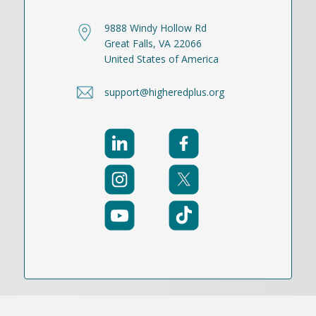
9888 Windy Hollow Rd
Great Falls, VA 22066
United States of America
support@higheredplus.org