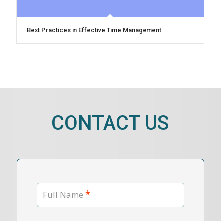
Best Practices in Effective Time Management
CONTACT US
*
Full Name