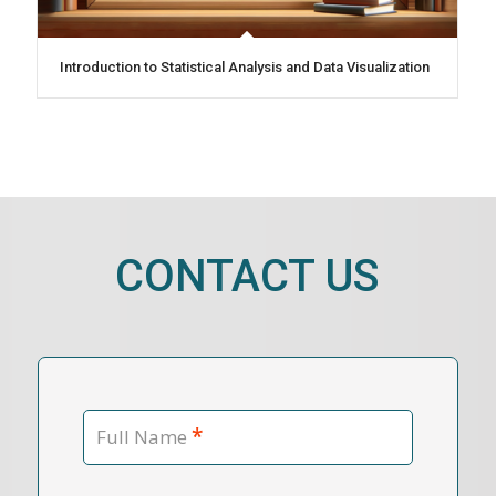
Introduction to Statistical Analysis and Data Visualization
CONTACT US
*
Full Name