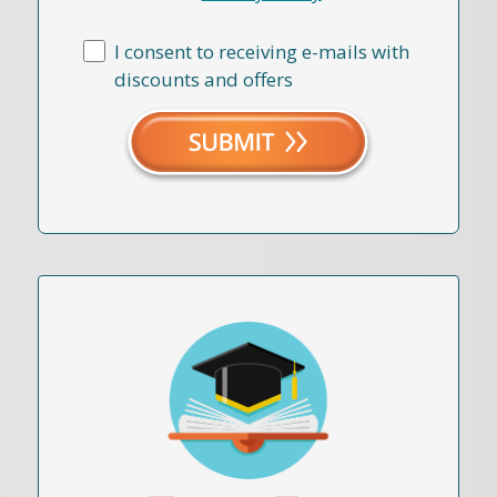
I consent to receiving e-mails with
discounts and offers