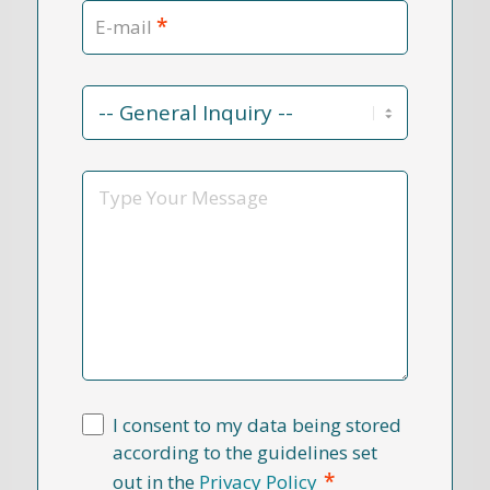
*
E-mail
Contact
Reason
*
Message
I consent to my data being stored
according to the guidelines set
*
out in the
Privacy Policy