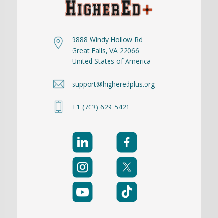
9888 Windy Hollow Rd
Great Falls, VA 22066
United States of America
support@higheredplus.org
+1 (703) 629-5421