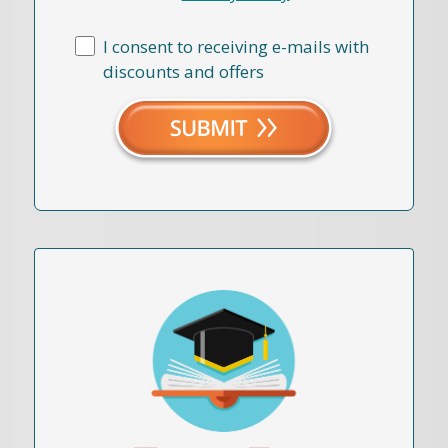
I consent to receiving e-mails with
discounts and offers