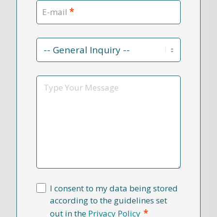
*
E-mail
Contact
Reason
*
Message
I consent to my data being stored
according to the guidelines set
*
out in the
Privacy Policy