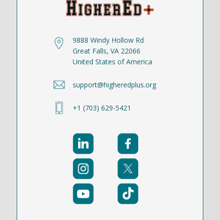
9888 Windy Hollow Rd
Great Falls, VA 22066
United States of America
support@higheredplus.org
+1 (703) 629-5421