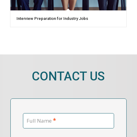
Interview Preparation for Industry Jobs
CONTACT US
*
Full Name