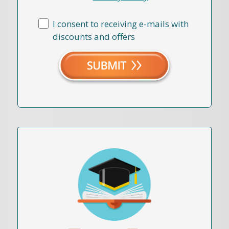
I consent to receiving e-mails with
discounts and offers