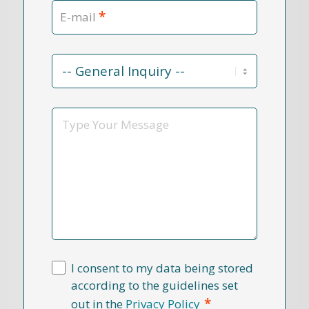
*
E-mail
Contact
Reason
*
Message
I consent to my data being stored
according to the guidelines set
*
out in the
Privacy Policy