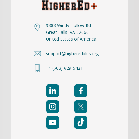
9888 Windy Hollow Rd
Great Falls, VA 22066
United States of America
support@higheredplus.org
+1 (703) 629-5421