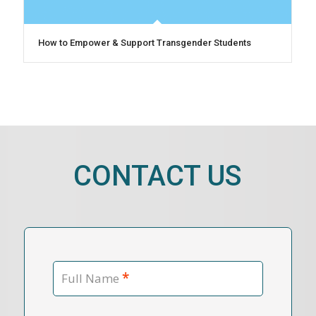
How to Empower & Support Transgender Students
CONTACT US
*
Full Name