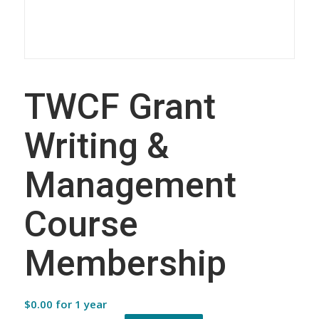
TWCF Grant
Writing &
Management
Course
Membership
$
0.00
for 1 year