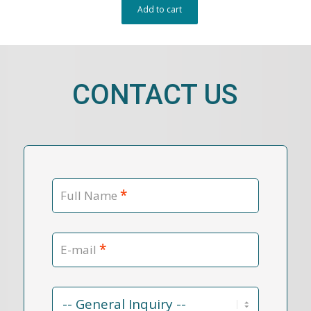
Add to cart
CONTACT US
*
Full Name
*
E-mail
Contact