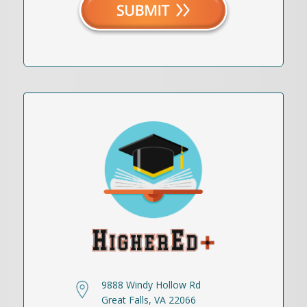
9888 Windy Hollow Rd
Great Falls, VA 22066