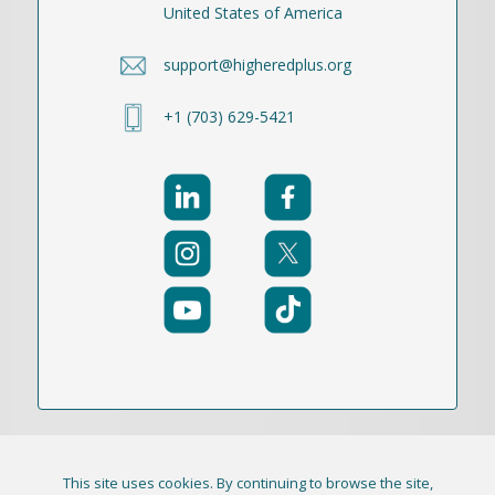
United States of America
support@higheredplus.org
+1 (703) 629-5421
This site uses cookies. By continuing to browse the site,