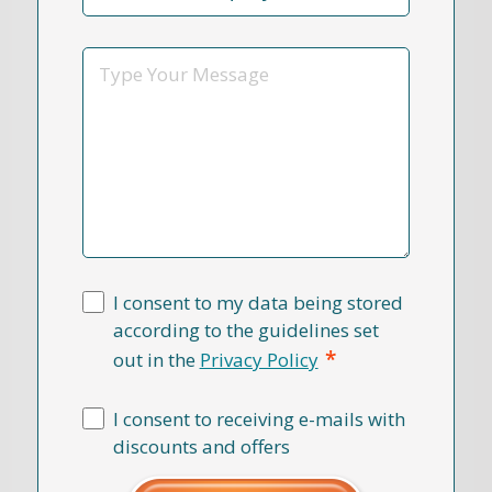
Reason
*
Message
I consent to my data being stored
according to the guidelines set
*
out in the
Privacy Policy
I consent to receiving e-mails with
discounts and offers