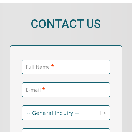
CONTACT US
*
Full Name
*
E-mail
Contact
Reason
*