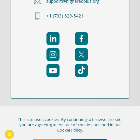
support@higheredplus.org
+1 (703) 629-5421
This site uses cookies. By continuing to browse the site,
© 2021-2026 Publication Academy, Inc. (DBA
you are agreeing to the use of cookies outlined in our
Cookie Policy
.
HigherEd+) All Rights Reserved