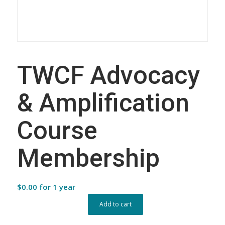
TWCF Advocacy
& Amplification
Course
Membership
$
0.00
for 1 year
Add to cart