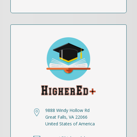
9888 Windy Hollow Rd
Great Falls, VA 22066
United States of America