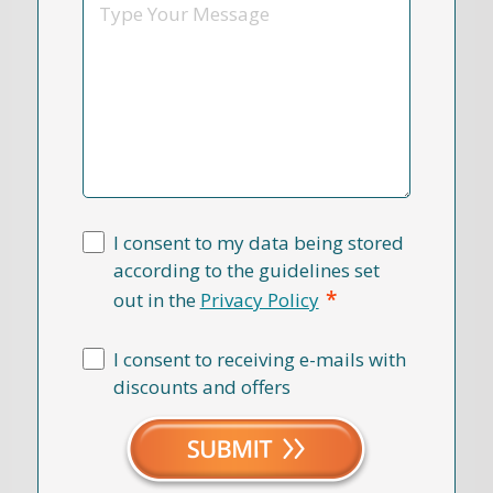
Message
I consent to my data being stored
according to the guidelines set
*
out in the
Privacy Policy
I consent to receiving e-mails with
discounts and offers