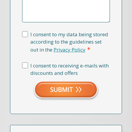
I consent to my data being stored
according to the guidelines set
*
out in the
Privacy Policy
I consent to receiving e-mails with
discounts and offers