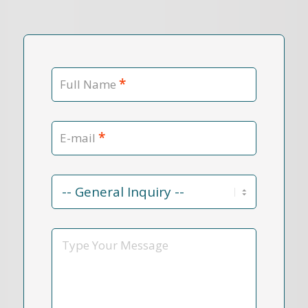
*
Full Name
*
E-mail
Contact
Reason
*
Message