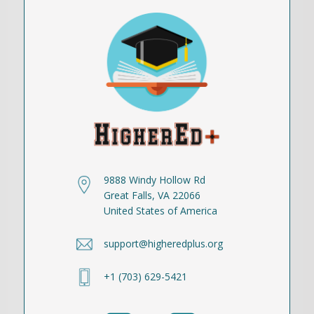
9888 Windy Hollow Rd
Great Falls, VA 22066
United States of America
support@higheredplus.org
+1 (703) 629-5421