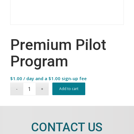
Premium Pilot
Program
$
1.00
/ day and a
$
1.00
sign-up fee
Add to cart
CONTACT US