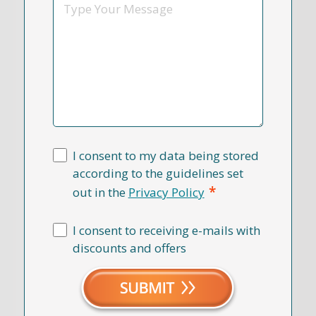
Message
I consent to my data being stored
according to the guidelines set
*
out in the
Privacy Policy
I consent to receiving e-mails with
discounts and offers