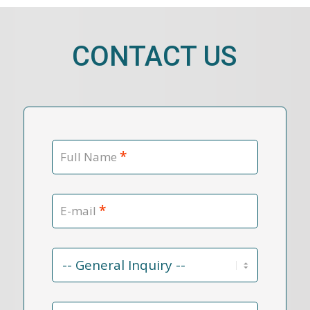
CONTACT US
*
Full Name
*
E-mail
Contact
Reason
*