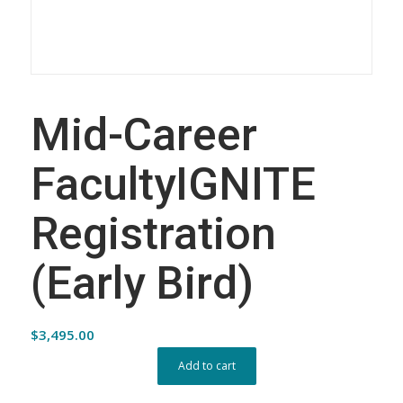
Mid-Career
FacultyIGNITE
Registration
(Early Bird)
$
3,495.00
Add to cart