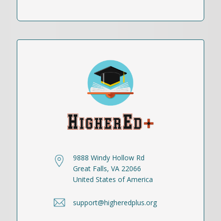
9888 Windy Hollow Rd
Great Falls, VA 22066
United States of America
support@higheredplus.org