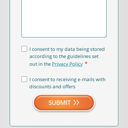
I consent to my data being stored
according to the guidelines set
*
out in the
Privacy Policy
I consent to receiving e-mails with
discounts and offers