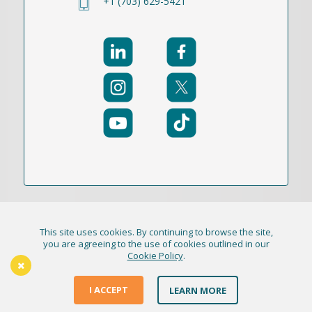
+1 (703) 629-5421
This site uses cookies. By continuing to browse the site,
© 2021-2026 Publication Academy, Inc. (DBA
you are agreeing to the use of cookies outlined in our
Cookie Policy
.
HigherEd+) All Rights Reserved
The Thursday Thinker
Terms & Conditions
I ACCEPT
LEARN MORE
Privacy Policy