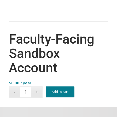
Faculty-Facing
Sandbox
Account
$
0.00
/ year
Add to cart