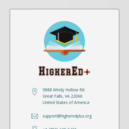
9888 Windy Hollow Rd
Great Falls, VA 22066
United States of America
support@higheredplus.org