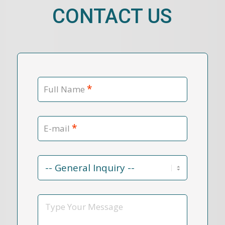
CONTACT US
*
Full Name
*
E-mail
Contact
Reason
*
Message