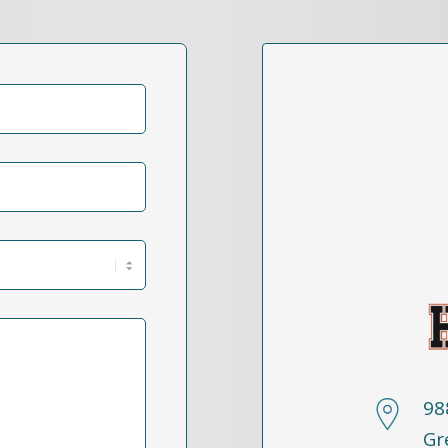
98
Gr