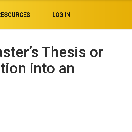
RESOURCES
LOG IN
ster’s Thesis or
tion into an