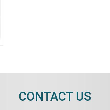
CONTACT US