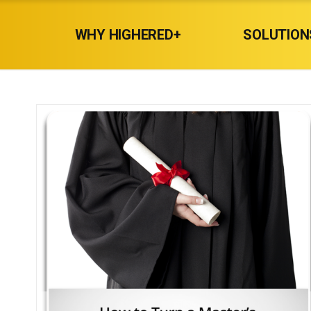
WHY HIGHERED+
SOLUTION