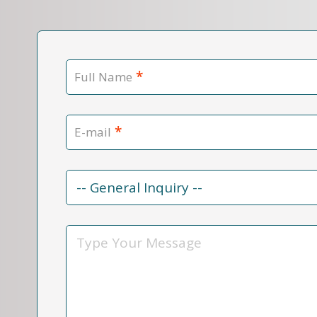
*
Full Name
*
E-mail
Contact
Reason
*
Message