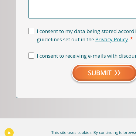
I consent to my data being stored accordi
*
guidelines set out in the
Privacy Policy
I consent to receiving e-mails with discou
This site uses cookies. By continuing to browse