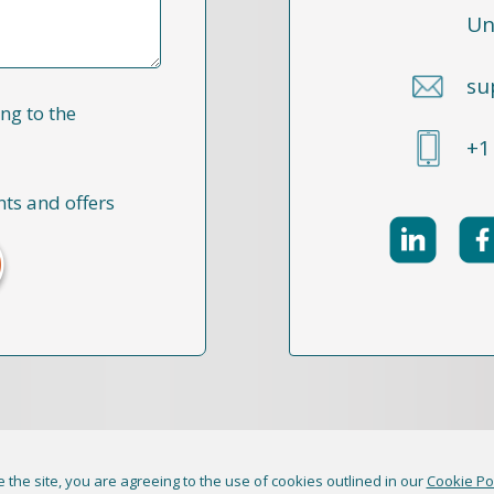
Un
su
ng to the
+1
nts and offers
 the site, you are agreeing to the use of cookies outlined in our
Cookie Po