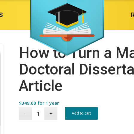
S
How to Turn a Ma
Doctoral Disserta
Article
$
349.00
for 1 year
Add to cart