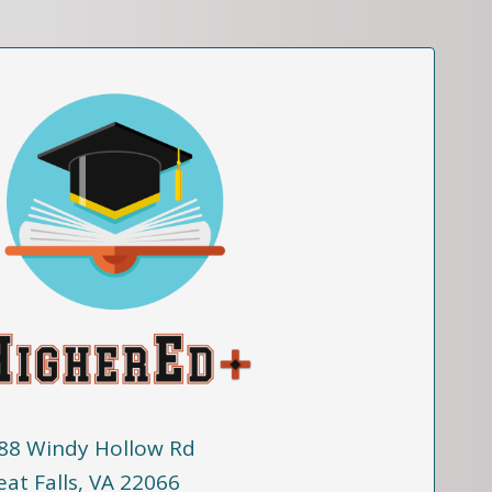
88 Windy Hollow Rd
eat Falls, VA 22066