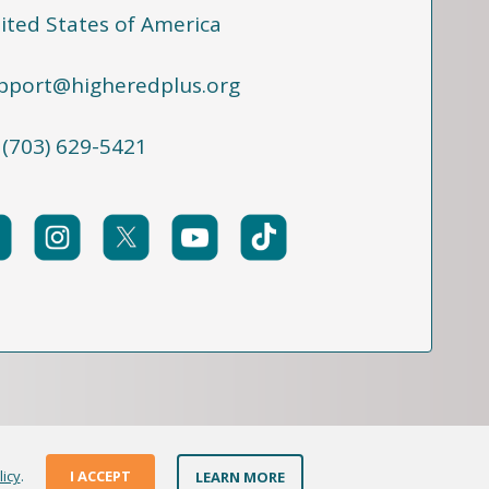
ited States of America
pport@higheredplus.org
 (703) 629-5421
licy
.
I ACCEPT
LEARN MORE