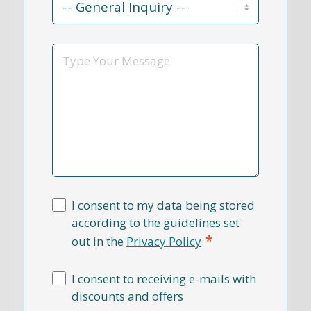
Reason
*
Message
I consent to my data being stored
according to the guidelines set
*
out in the
Privacy Policy
I consent to receiving e-mails with
discounts and offers