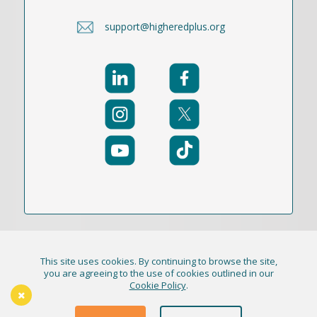
support@higheredplus.org
This site uses cookies. By continuing to browse the site,
© 2021-2026 Publication Academy, Inc. (DBA
you are agreeing to the use of cookies outlined in our
Cookie Policy
.
HigherEd+) All Rights Reserved