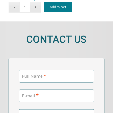
Add to cart
CONTACT US
*
Full Name
*
E-mail
Contact