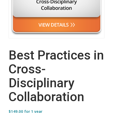
Best Practices in
Cross-
Disciplinary
Collaboration
$
149.00
for 1 year