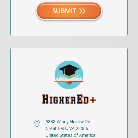
9888 Windy Hollow Rd
Great Falls, VA 22066
United States of America