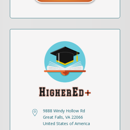
9888 Windy Hollow Rd
Great Falls, VA 22066
United States of America