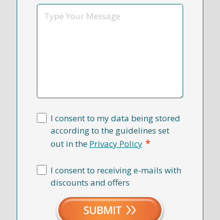
*
Message
I consent to my data being stored
according to the guidelines set
*
out in the
Privacy Policy
I consent to receiving e-mails with
discounts and offers