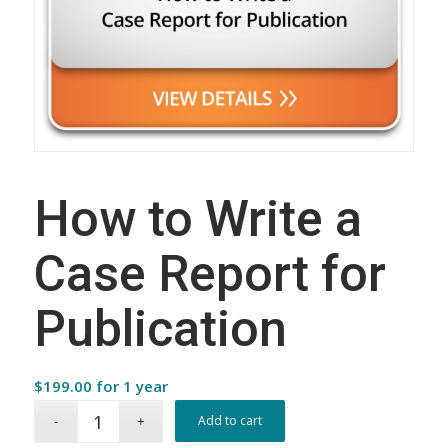
How to Write a
Case Report for
Publication
$
199.00
for 1 year
Add to cart