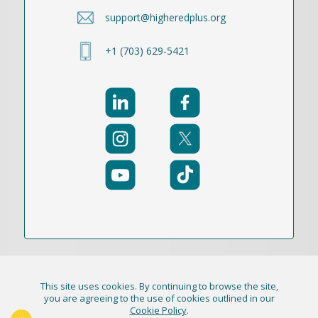
support@higheredplus.org
+1 (703) 629-5421
This site uses cookies. By continuing to browse the site,
© 2021-2026 Publication Academy, Inc. (DBA
you are agreeing to the use of cookies outlined in our
Cookie Policy
.
HigherEd+) All Rights Reserved