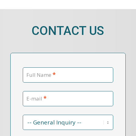
CONTACT US
*
Full Name
*
E-mail
Contact
Reason